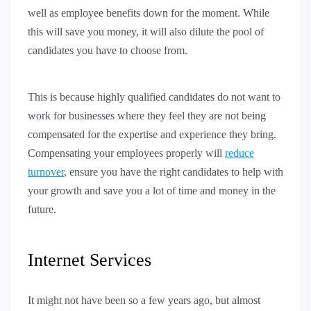
well as employee benefits down for the moment. While
this will save you money, it will also dilute the pool of
candidates you have to choose from.
This is because highly qualified candidates do not want to
work for businesses where they feel they are not being
compensated for the expertise and experience they bring.
Compensating your employees properly will
reduce
turnover
, ensure you have the right candidates to help with
your growth and save you a lot of time and money in the
future.
Internet Services
It might not have been so a few years ago, but almost