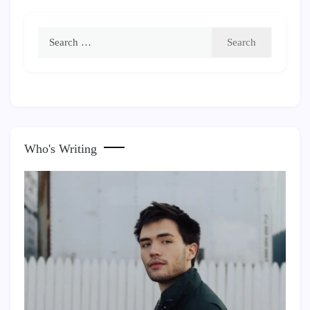
Search
for:
Who's Writing