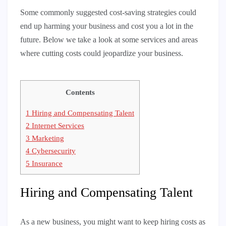
Some commonly suggested cost-saving strategies could
end up harming your business and cost you a lot in the
future. Below we take a look at some services and areas
where cutting costs could jeopardize your business.
Contents
1
Hiring and Compensating Talent
2
Internet Services
3
Marketing
4
Cybersecurity
5
Insurance
Hiring and Compensating Talent
As a new business, you might want to keep hiring costs as