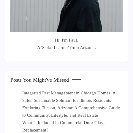
Hi. I'm Paul.
A 'Serial Learner' from Arizona.
Posts You Might've Missed
Integrated Pest Management in Chicago Homes: A
Safer, Sustainable Solution for Illinois Residents
Exploring Tucson, Arizona: A Comprehensive Guide
to Community, Lifestyle, and Real Estate
What Is Included in Commercial Door Glass
Replacement?