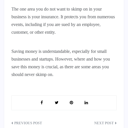
The one area you do not want to skimp on in your
business is your insurance. It protects you from numerous
events, including if you are sued by an employee,
customer, or other entity.
Saving money is understandable, especially for small
businesses and startups. However, where and how you
save this money is crucial, as there are some areas you
should never skimp on.
Post