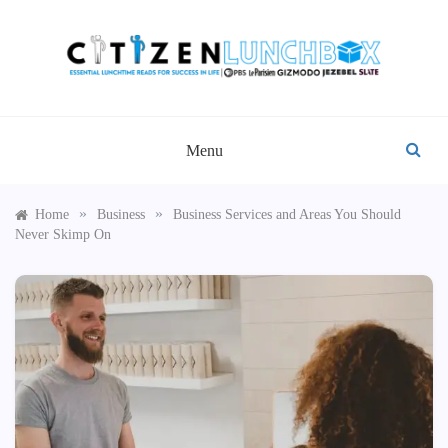
Skip
to
content
CITIZEN LUNCHBOX
Menu
»
»
Home
Business
Business Services and Areas You Should
Never Skimp On