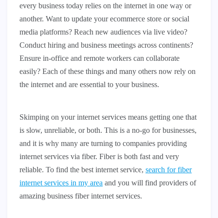
every business today relies on the internet in one way or
another. Want to update your ecommerce store or social
media platforms? Reach new audiences via live video?
Conduct hiring and business meetings across continents?
Ensure in-office and remote workers can collaborate
easily? Each of these things and many others now rely on
the internet and are essential to your business.
Skimping on your internet services means getting one that
is slow, unreliable, or both. This is a no-go for businesses,
and it is why many are turning to companies providing
internet services via fiber. Fiber is both fast and very
reliable. To find the best internet service,
search for fiber
internet services in my area
and you will find providers of
amazing business fiber internet services.