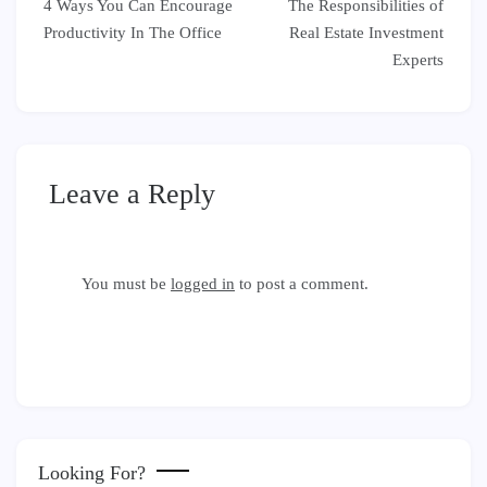
4 Ways You Can Encourage
The Responsibilities of
navigation
Productivity In The Office
Real Estate Investment
Experts
Leave a Reply
You must be
logged in
to post a comment.
Looking For?