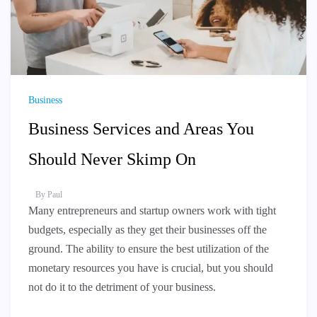
Business
Business Services and Areas You
Should Never Skimp On
By
Paul
Many entrepreneurs and startup owners work with tight
budgets, especially as they get their businesses off the
ground. The ability to ensure the best utilization of the
monetary resources you have is crucial, but you should
not do it to the detriment of your business.