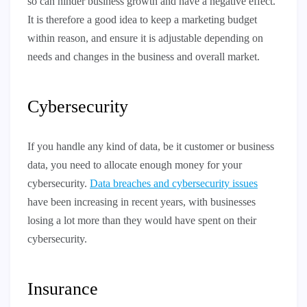
so can hinder business growth and have a negative effect.
It is therefore a good idea to keep a marketing budget
within reason, and ensure it is adjustable depending on
needs and changes in the business and overall market.
Cybersecurity
If you handle any kind of data, be it customer or business
data, you need to allocate enough money for your
cybersecurity.
Data breaches and cybersecurity issues
have been increasing in recent years, with businesses
losing a lot more than they would have spent on their
cybersecurity.
Insurance