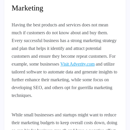
Marketing
Having the best products and services does not mean
much if customers do not know about and buy them.
Every successful business has a strong marketing strategy
and plan that helps it identify and attract potential
customers and ensure they become repeat customers. For
example, some businesses
Visit Adverity.com
and utilize
tailored software to automate data and generate insights to
further enhance their marketing, while some focus on
developing SEO, and others opt for guerrilla marketing
techniques.
While small businesses and startups might want to reduce
their marketing budgets to keep overall costs down, doing