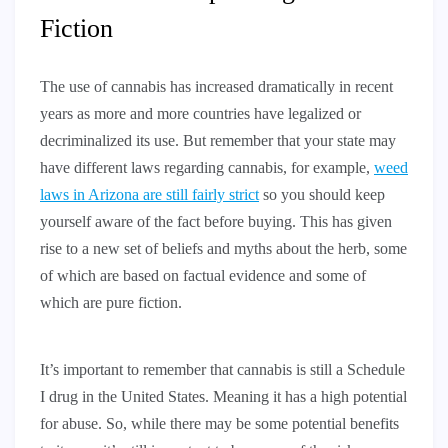
Fiction
The use of cannabis has increased dramatically in recent
years as more and more countries have legalized or
decriminalized its use. But remember that your state may
have different laws regarding cannabis, for example,
weed
laws in Arizona are still fairly strict
so you should keep
yourself aware of the fact before buying. This has given
rise to a new set of beliefs and myths about the herb, some
of which are based on factual evidence and some of
which are pure fiction.
It’s important to remember that cannabis is still a Schedule
I drug in the United States. Meaning it has a high potential
for abuse. So, while there may be some potential benefits