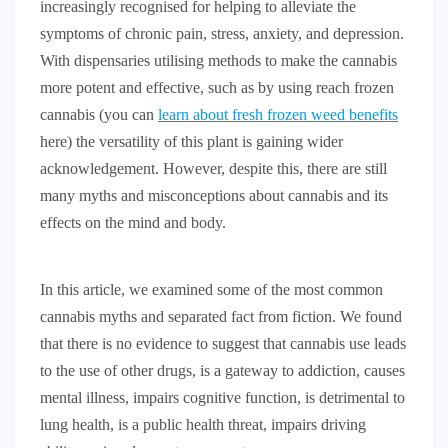
increasingly recognised for helping to alleviate the
symptoms of chronic pain, stress, anxiety, and depression.
With dispensaries utilising methods to make the cannabis
more potent and effective, such as by using reach frozen
cannabis (you can
learn about fresh frozen weed benefits
here) the versatility of this plant is gaining wider
acknowledgement. However, despite this, there are still
many myths and misconceptions about cannabis and its
effects on the mind and body.
In this article, we examined some of the most common
cannabis myths and separated fact from fiction. We found
that there is no evidence to suggest that cannabis use leads
to the use of other drugs, is a gateway to addiction, causes
mental illness, impairs cognitive function, is detrimental to
lung health, is a public health threat, impairs driving