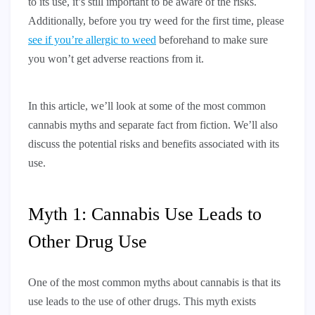
to its use, it’s still important to be aware of the risks.
Additionally, before you try weed for the first time, please
see if you’re allergic to weed
beforehand to make sure
you won’t get adverse reactions from it.
In this article, we’ll look at some of the most common
cannabis myths and separate fact from fiction. We’ll also
discuss the potential risks and benefits associated with its
use.
Myth 1: Cannabis Use Leads to
Other Drug Use
One of the most common myths about cannabis is that its
use leads to the use of other drugs. This myth exists