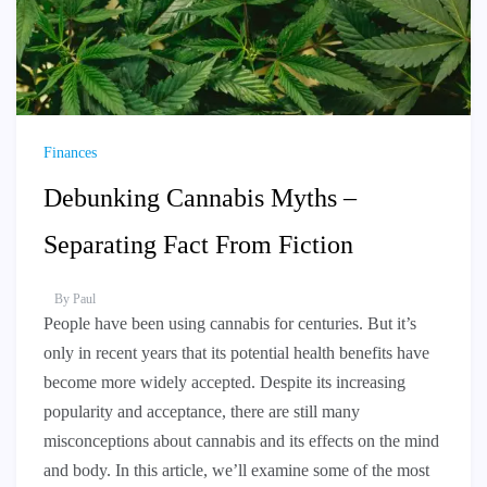
Finances
Debunking Cannabis Myths –
Separating Fact From Fiction
By
Paul
People have been using cannabis for centuries. But it’s
only in recent years that its potential health benefits have
become more widely accepted. Despite its increasing
popularity and acceptance, there are still many
misconceptions about cannabis and its effects on the mind
and body. In this article, we’ll examine some of the most