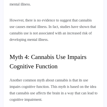
mental illness.
However, there is no evidence to suggest that cannabis
use causes mental illness. In fact, studies have shown that
cannabis use is not associated with an increased risk of
developing mental illness.
Myth 4: Cannabis Use Impairs
Cognitive Function
Another common myth about cannabis is that its use
impairs cognitive function. This myth is based on the idea
that cannabis use affects the brain in a way that can lead to
cognitive impairment.