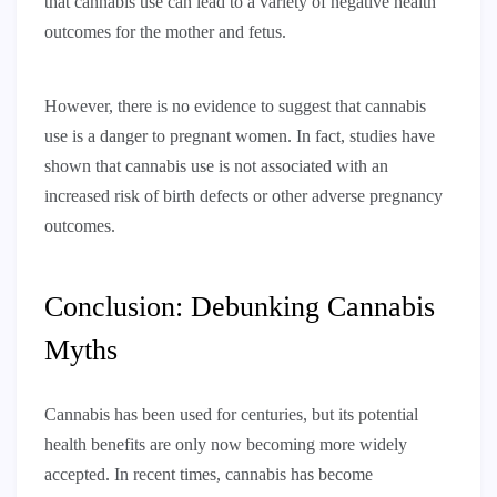
that cannabis use can lead to a variety of negative health
outcomes for the mother and fetus.
However, there is no evidence to suggest that cannabis
use is a danger to pregnant women. In fact, studies have
shown that cannabis use is not associated with an
increased risk of birth defects or other adverse pregnancy
outcomes.
Conclusion: Debunking Cannabis
Myths
Cannabis has been used for centuries, but its potential
health benefits are only now becoming more widely
accepted. In recent times, cannabis has become