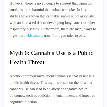
However, there is no evidence to suggest that cannabis
smoke is more harmful than tobacco smoke. In fact,
studies have shown that cannabis smoke is not associated
with an increased risk of developing lung cancer or other
respiratory diseases. Furthermore, there are many ways to
ingest
cannabis strains
now, from gummies to oils.
Myth 6: Cannabis Use is a Public
Health Threat
Another common myth about cannabis is that its use is a
public health threat. This myth is based on the idea that
cannabis use can lead to a variety of negative health
outcomes, such as addiction, mental illness, and impaired
cognitive function.