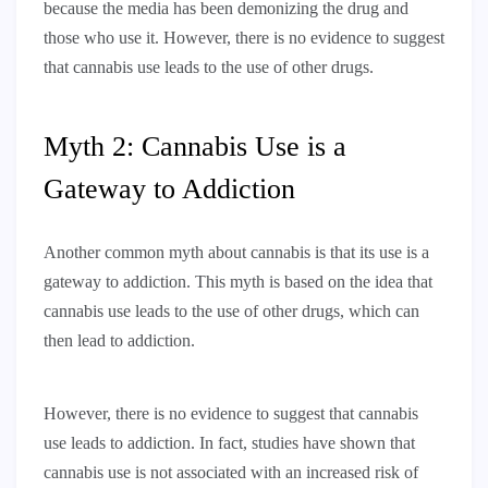
because the media has been demonizing the drug and
those who use it. However, there is no evidence to suggest
that cannabis use leads to the use of other drugs.
Myth 2: Cannabis Use is a
Gateway to Addiction
Another common myth about cannabis is that its use is a
gateway to addiction. This myth is based on the idea that
cannabis use leads to the use of other drugs, which can
then lead to addiction.
However, there is no evidence to suggest that cannabis
use leads to addiction. In fact, studies have shown that
cannabis use is not associated with an increased risk of