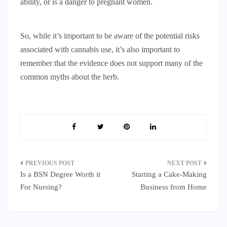
ability, or is a danger to pregnant women.
So, while it’s important to be aware of the potential risks
associated with cannabis use, it’s also important to
remember that the evidence does not support many of the
common myths about the herb.
Post
Is a BSN Degree Worth it
Starting a Cake-Making
navigation
For Nursing?
Business from Home