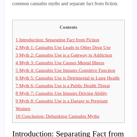
common cannabis myths and separate fact from fiction.
Contents
1
Introduction: Separating Fact from Fiction
2
Myth 1: Cannabis Use Leads to Other Drug Use
3
Myth 2: Cannabis Use is a Gateway to Addiction
4
Myth 3: Cannabis Use Causes Mental Illness
5
Myth 4: Cannabis Use Impairs Cognitive Function
6
Myth 5: Cannabis Use is Detrimental to Lung Health
7
Myth 6: Cannabis Use is a Public Health Threat
8
Myth 7: Cannabis Use Impairs Driving Ability
9
Myth 8: Cannabis Use is a Danger to Pregnant
Women
10
Conclusion: Debunking Cannabis Myths
Introduction: Separating Fact from