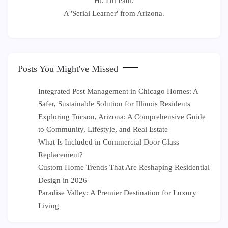
Hi. I'm Paul.
A 'Serial Learner' from Arizona.
Posts You Might've Missed
Integrated Pest Management in Chicago Homes: A
Safer, Sustainable Solution for Illinois Residents
Exploring Tucson, Arizona: A Comprehensive Guide
to Community, Lifestyle, and Real Estate
What Is Included in Commercial Door Glass
Replacement?
Custom Home Trends That Are Reshaping Residential
Design in 2026
Paradise Valley: A Premier Destination for Luxury
Living