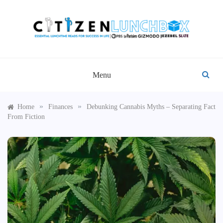
Skip
to
content
CITIZEN LUNCHBOX
Menu
»
»
Home
Finances
Debunking Cannabis Myths – Separating Fact
From Fiction