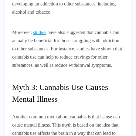
developing an addiction to other substances, including
alcohol and tobacco.
Moreover,
studies
have also suggested that cannabis can
actually be beneficial for those struggling with addiction
to other substances. For instance, studies have shown that
cannabis use can help to reduce cravings for other
substances, as well as reduce withdrawal symptoms.
Myth 3: Cannabis Use Causes
Mental Illness
Another common myth about cannabis is that its use can
cause mental illness. This myth is based on the idea that
cannabis use affects the brain in a way that can lead to