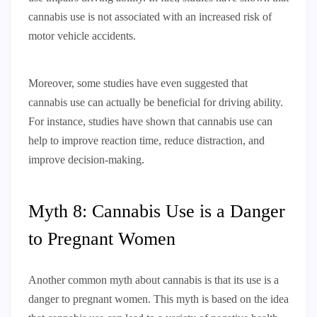
cannabis use is not associated with an increased risk of
motor vehicle accidents.
Moreover, some studies have even suggested that
cannabis use can actually be beneficial for driving ability.
For instance, studies have shown that cannabis use can
help to improve reaction time, reduce distraction, and
improve decision-making.
Myth 8: Cannabis Use is a Danger
to Pregnant Women
Another common myth about cannabis is that its use is a
danger to pregnant women. This myth is based on the idea