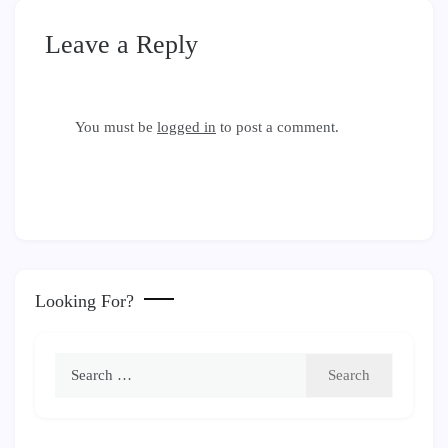
Leave a Reply
You must be
logged in
to post a comment.
Looking For?
Search
for: