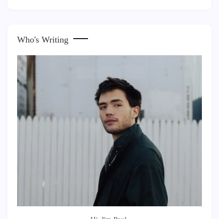
Who's Writing