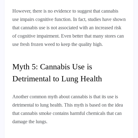
However, there is no evidence to suggest that cannabis
use impairs cognitive function. In fact, studies have shown
that cannabis use is not associated with an increased risk
of cognitive impairment. Even better that many stores can
use fresh frozen weed to keep the quality high.
Myth 5: Cannabis Use is
Detrimental to Lung Health
Another common myth about cannabis is that its use is
detrimental to lung health. This myth is based on the idea
that cannabis smoke contains harmful chemicals that can
damage the lungs.