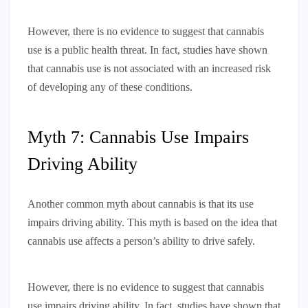
However, there is no evidence to suggest that cannabis
use is a public health threat. In fact, studies have shown
that cannabis use is not associated with an increased risk
of developing any of these conditions.
Myth 7: Cannabis Use Impairs
Driving Ability
Another common myth about cannabis is that its use
impairs driving ability. This myth is based on the idea that
cannabis use affects a person’s ability to drive safely.
However, there is no evidence to suggest that cannabis
use impairs driving ability. In fact, studies have shown that