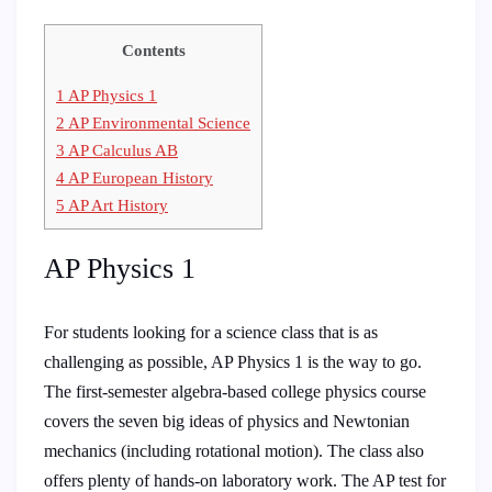
Contents
1
AP Physics 1
2
AP Environmental Science
3
AP Calculus AB
4
AP European History
5
AP Art History
AP Physics 1
For students looking for a science class that is as
challenging as possible, AP Physics 1 is the way to go.
The first-semester algebra-based college physics course
covers the seven big ideas of physics and Newtonian
mechanics (including rotational motion). The class also
offers plenty of hands-on laboratory work. The AP test for