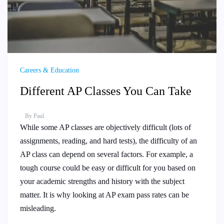
Careers & Education
Different AP Classes You Can Take
By
Paul
While some AP classes are objectively difficult (lots of
assignments, reading, and hard tests), the difficulty of an
AP class can depend on several factors. For example, a
tough course could be easy or difficult for you based on
your academic strengths and history with the subject
matter. It is why looking at AP exam pass rates can be
misleading.