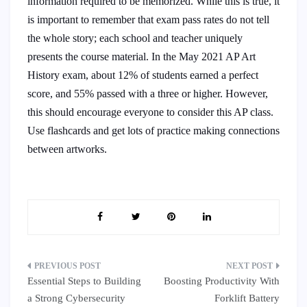
information required to be memorized. While this is true, it
is important to remember that exam pass rates do not tell
the whole story; each school and teacher uniquely
presents the course material. In the May 2021 AP Art
History exam, about 12% of students earned a perfect
score, and 55% passed with a three or higher. However,
this should encourage everyone to consider this AP class.
Use flashcards and get lots of practice making connections
between artworks.
Post
Essential Steps to Building
Boosting Productivity With
navigation
a Strong Cybersecurity
Forklift Battery