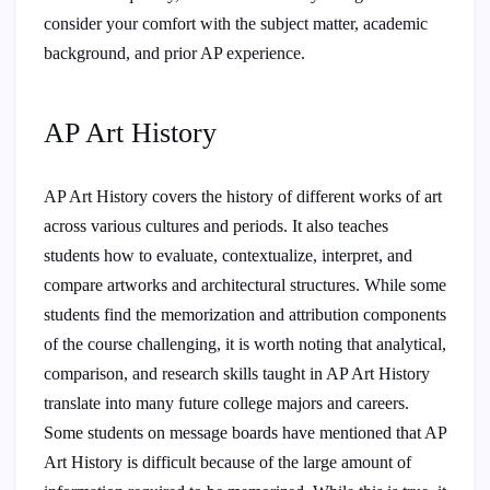
consider your comfort with the subject matter, academic
background, and prior AP experience.
AP Art History
AP Art History covers the history of different works of art
across various cultures and periods. It also teaches
students how to evaluate, contextualize, interpret, and
compare artworks and architectural structures. While some
students find the memorization and attribution components
of the course challenging, it is worth noting that analytical,
comparison, and research skills taught in AP Art History
translate into many future college majors and careers.
Some students on message boards have mentioned that AP
Art History is difficult because of the large amount of