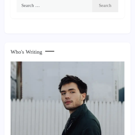
Search
for:
Who's Writing