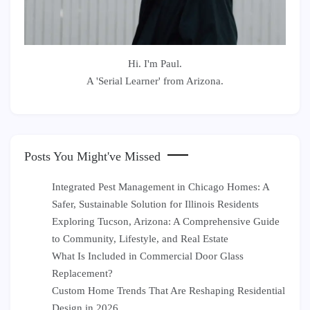
Hi. I'm Paul.
A 'Serial Learner' from Arizona.
Posts You Might've Missed
Integrated Pest Management in Chicago Homes: A
Safer, Sustainable Solution for Illinois Residents
Exploring Tucson, Arizona: A Comprehensive Guide
to Community, Lifestyle, and Real Estate
What Is Included in Commercial Door Glass
Replacement?
Custom Home Trends That Are Reshaping Residential
Design in 2026