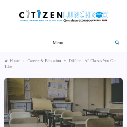
Skip
to
content
CITIZEN LUNCHBOX
Menu
»
»
Home
Careers & Education
Different AP Classes You Can
Take