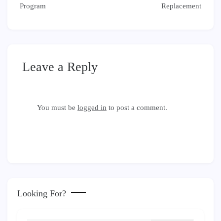
Program
Replacement
Leave a Reply
You must be
logged in
to post a comment.
Looking For?