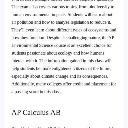
The exam also covers various topics, from biodiversity to
human environmental impacts. Students will learn about
air pollution and how to analyze legislation to reduce it.
They’ll even learn about different types of ecosystems and
how they function. Despite its challenging nature, the AP
Environmental Science course is an excellent choice for
students passionate about ecology and how humans
interact with it. The information gained in this class will
help students be more enlightened citizens of the future,
especially about climate change and its consequences.
Additionally, many colleges offer credit and placement for
a passing score in this class.
AP Calculus AB