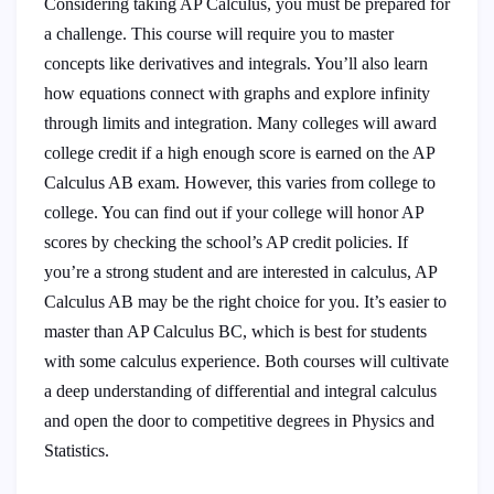
Considering taking AP Calculus, you must be prepared for
a challenge. This course will require you to master
concepts like derivatives and integrals. You’ll also learn
how equations connect with graphs and explore infinity
through limits and integration. Many colleges will award
college credit if a high enough score is earned on the AP
Calculus AB exam. However, this varies from college to
college. You can find out if your college will honor AP
scores by checking the school’s AP credit policies. If
you’re a strong student and are interested in calculus, AP
Calculus AB may be the right choice for you. It’s easier to
master than AP Calculus BC, which is best for students
with some calculus experience. Both courses will cultivate
a deep understanding of differential and integral calculus
and open the door to competitive degrees in Physics and
Statistics.