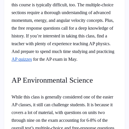
this course is typically difficult, too. The multiple-choice
sections require a thorough understanding of advanced
momentum, energy, and angular velocity concepts. Plus,
the free response questions call for a deep knowledge of
history. If you’re interested in taking this class, find a
teacher with plenty of experience teaching AP physics.
And prepare to spend much time studying and practicing
AP quizzes
for the AP exam in May.
AP Environmental Science
While this class is generally considered one of the easier
AP classes, it still can challenge students. It is because it
covers a lot of material, with questions on units two
through nine on the exam accounting for 6-8% of the
overall test’s multiple-choice and free-response questions.