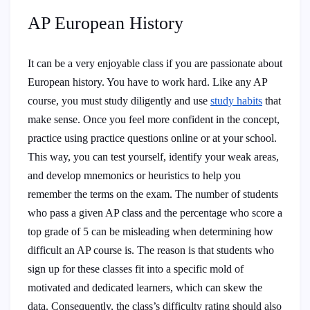
AP European History
It can be a very enjoyable class if you are passionate about
European history. You have to work hard. Like any AP
course, you must study diligently and use
study habits
that
make sense. Once you feel more confident in the concept,
practice using practice questions online or at your school.
This way, you can test yourself, identify your weak areas,
and develop mnemonics or heuristics to help you
remember the terms on the exam. The number of students
who pass a given AP class and the percentage who score a
top grade of 5 can be misleading when determining how
difficult an AP course is. The reason is that students who
sign up for these classes fit into a specific mold of
motivated and dedicated learners, which can skew the
data. Consequently, the class’s difficulty rating should also