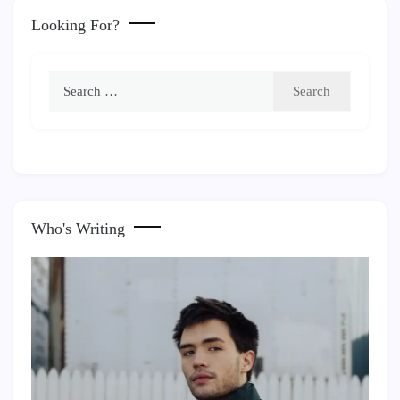
Looking For?
Search
for:
Who's Writing