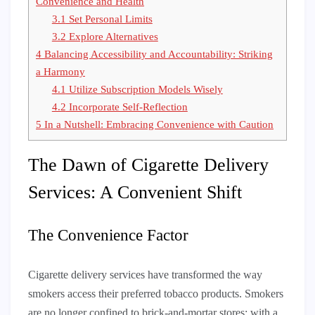
Convenience and Health
3.1
Set Personal Limits
3.2
Explore Alternatives
4
Balancing Accessibility and Accountability: Striking
a Harmony
4.1
Utilize Subscription Models Wisely
4.2
Incorporate Self-Reflection
5
In a Nutshell: Embracing Convenience with Caution
The Dawn of Cigarette Delivery
Services: A Convenient Shift
The Convenience Factor
Cigarette delivery services have transformed the way
smokers access their preferred tobacco products. Smokers
are no longer confined to brick-and-mortar stores: with a