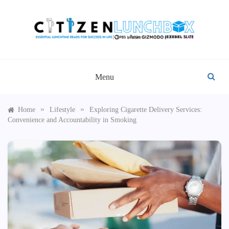
Skip
to
content
CITIZEN LUNCHBOX
Menu
»
»
Home
Lifestyle
Exploring Cigarette Delivery Services:
Convenience and Accountability in Smoking