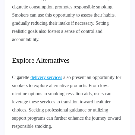
cigarette consumption promotes responsible smoking.
Smokers can use this opportunity to assess their habits,
gradually reducing their intake if necessary. Setting
realistic goals also fosters a sense of control and
accountability.
Explore Alternatives
Cigarette
delivery services
also present an opportunity for
smokers to explore alternative products. From low-
nicotine options to smoking cessation aids, users can
leverage these services to transition toward healthier
choices. Seeking professional guidance or utilizing
support programs can further enhance the journey toward
responsible smoking.