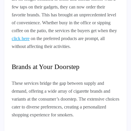
few taps on their gadgets, they can now order their
favorite brands. This has brought an unprecedented level
of convenience. Whether busy in the office or sipping
coffee on the patio, the services the buyers get when they
click here
on the preferred products are prompt, all
without affecting their activities.
Brands at Your Doorstep
These services bridge the gap between supply and
demand, offering a wide array of cigarette brands and
variants at the consumer’s doorstep. The extensive choices
cater to diverse preferences, creating a personalized
shopping experience for smokers.