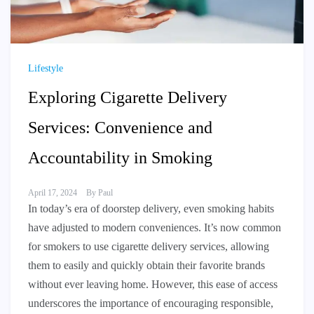
Lifestyle
Exploring Cigarette Delivery
Services: Convenience and
Accountability in Smoking
April 17, 2024
By
Paul
In today’s era of doorstep delivery, even smoking habits
have adjusted to modern conveniences. It’s now common
for smokers to use cigarette delivery services, allowing
them to easily and quickly obtain their favorite brands
without ever leaving home. However, this ease of access
underscores the importance of encouraging responsible,