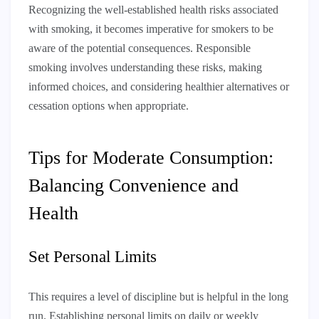
Recognizing the well-established health risks associated
with smoking, it becomes imperative for smokers to be
aware of the potential consequences. Responsible
smoking involves understanding these risks, making
informed choices, and considering healthier alternatives or
cessation options when appropriate.
Tips for Moderate Consumption:
Balancing Convenience and
Health
Set Personal Limits
This requires a level of discipline but is helpful in the long
run. Establishing personal limits on daily or weekly