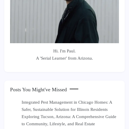
Hi. I'm Paul.
A 'Serial Learner' from Arizona.
Posts You Might've Missed
Integrated Pest Management in Chicago Homes: A
Safer, Sustainable Solution for Illinois Residents
Exploring Tucson, Arizona: A Comprehensive Guide
to Community, Lifestyle, and Real Estate