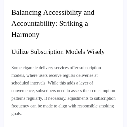
Balancing Accessibility and
Accountability: Striking a
Harmony
Utilize Subscription Models Wisely
Some cigarette delivery services offer subscription
models, where users receive regular deliveries at
scheduled intervals. While this adds a layer of
convenience, subscribers need to assess their consumption
patterns regularly. If necessary, adjustments to subscription
frequency can be made to align with responsible smoking
goals.