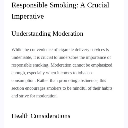
Responsible Smoking: A Crucial
Imperative
Understanding Moderation
While the convenience of cigarette delivery services is
undeniable, it is crucial to underscore the importance of
responsible smoking. Moderation cannot be emphasized
enough, especially when it comes to tobacco
consumption. Rather than promoting abstinence, this
section encourages smokers to be mindful of their habits
and strive for moderation.
Health Considerations