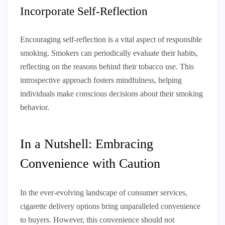
Incorporate Self-Reflection
Encouraging self-reflection is a vital aspect of responsible
smoking. Smokers can periodically evaluate their habits,
reflecting on the reasons behind their tobacco use. This
introspective approach fosters mindfulness, helping
individuals make conscious decisions about their smoking
behavior.
In a Nutshell: Embracing
Convenience with Caution
In the ever-evolving landscape of consumer services,
cigarette delivery options bring unparalleled convenience
to buyers. However, this convenience should not