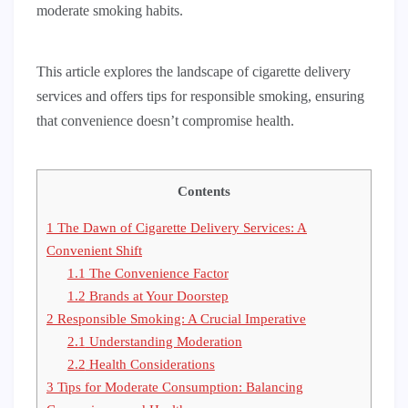
moderate smoking habits.
This article explores the landscape of cigarette delivery
services and offers tips for responsible smoking, ensuring
that convenience doesn’t compromise health.
Contents
1
The Dawn of Cigarette Delivery Services: A
Convenient Shift
1.1
The Convenience Factor
1.2
Brands at Your Doorstep
2
Responsible Smoking: A Crucial Imperative
2.1
Understanding Moderation
2.2
Health Considerations
3
Tips for Moderate Consumption: Balancing