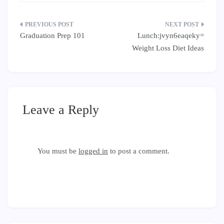
Post
Graduation Prep 101
Lunch:jvyn6eaqeky=
navigation
Weight Loss Diet Ideas
Leave a Reply
You must be
logged in
to post a comment.