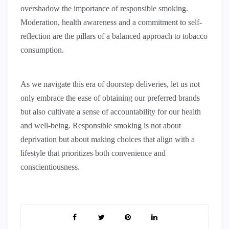
overshadow the importance of responsible smoking.
Moderation, health awareness and a commitment to self-
reflection are the pillars of a balanced approach to tobacco
consumption.
As we navigate this era of doorstep deliveries, let us not
only embrace the ease of obtaining our preferred brands
but also cultivate a sense of accountability for our health
and well-being. Responsible smoking is not about
deprivation but about making choices that align with a
lifestyle that prioritizes both convenience and
conscientiousness.