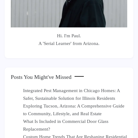
Hi. I'm Paul.
A 'Serial Learner' from Arizona.
Posts You Might've Missed
Integrated Pest Management in Chicago Homes: A
Safer, Sustainable Solution for Illinois Residents
Exploring Tucson, Arizona: A Comprehensive Guide
to Community, Lifestyle, and Real Estate
What Is Included in Commercial Door Glass
Replacement?
Custom Home Trends That Are Reshaping Residential