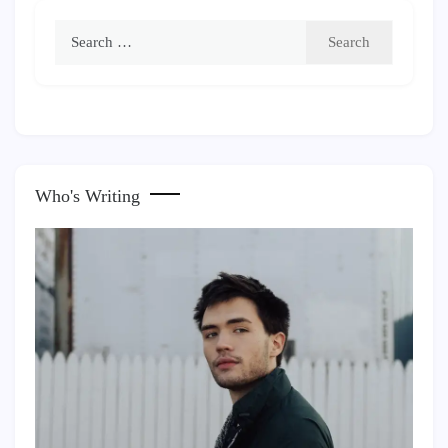
Search
for:
Who's Writing