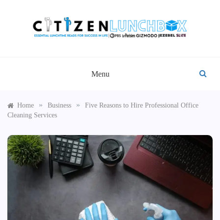
Skip
to
content
CITIZEN LUNCHBOX
Menu
»
»
Home
Business
Five Reasons to Hire Professional Office
Cleaning Services