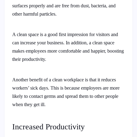
surfaces properly and are free from dust, bacteria, and
other harmful particles.
A clean space is a good first impression for visitors and
can increase your business. In addition, a clean space
makes employees more comfortable and happier, boosting
their productivity.
Another benefit of a clean workplace is that it reduces
workers’ sick days. This is because employees are more
likely to contact germs and spread them to other people
when they get ill.
Increased Productivity