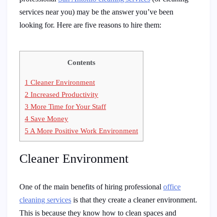
services near you)
may be the answer you’ve been
looking for. Here are five reasons to hire them:
Contents
1
Cleaner Environment
2
Increased Productivity
3
More Time for Your Staff
4
Save Money
5
A More Positive Work Environment
Cleaner Environment
One of the main benefits of hiring professional
office
cleaning services
is that they create a cleaner environment.
This is because they know how to clean spaces and