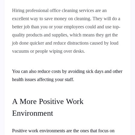
Hiring professional office cleaning services are an
excellent way to save money on cleaning. They will do a
better job than you or your employees could and use top-
quality products and supplies, which means they get the
job done quicker and reduce distractions caused by loud
vacuums or people wiping over desks.
You can also reduce costs by avoiding sick days and other
health issues affecting your staff.
A More Positive Work
Environment
Positive work environments are the ones that focus on