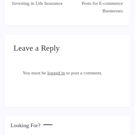
navigation
Investing in Life Insurance
Posts for E-commerce
Businesses
Leave a Reply
You must be
logged in
to post a comment.
Looking For?