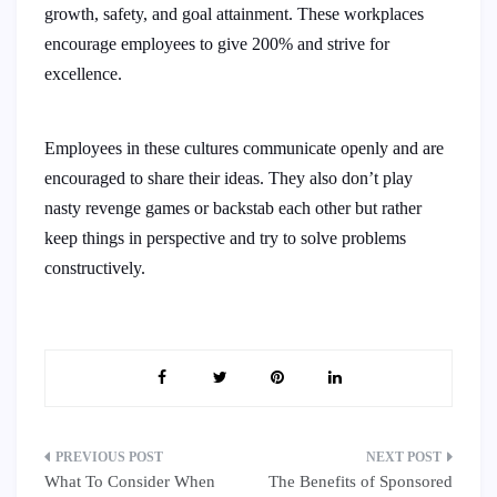
growth, safety, and goal attainment. These workplaces
encourage employees to give 200% and strive for
excellence.
Employees in these cultures communicate openly and are
encouraged to share their ideas. They also don’t play
nasty revenge games or backstab each other but rather
keep things in perspective and try to solve problems
constructively.
Post
What To Consider When
The Benefits of Sponsored