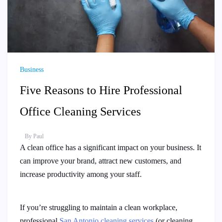
Business
Five Reasons to Hire Professional
Office Cleaning Services
By
Paul
A clean office has a significant impact on your business. It
can improve your brand, attract new customers, and
increase productivity among your staff.
If you’re struggling to maintain a clean workplace,
professional
San Antonio cleaning services
(or cleaning