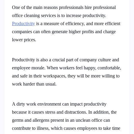
One of the main reasons professionals hire professional
office cleaning services is to increase productivity.
Productivity
is a measure of efficiency, and more efficient
companies can often generate higher profits and charge
lower prices.
Productivity is also a crucial part of company culture and
employee morale. When workers feel happy, comfortable,
and safe in their workspaces, they will be more willing to
work harder than usual.
A dirty work environment can impact productivity
because it causes stress and distractions. In addition, the
germs and allergens present in an unclean office can
contribute to illness, which causes employees to take time