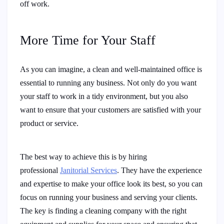
off work.
More Time for Your Staff
As you can imagine, a clean and well-maintained office is
essential to running any business. Not only do you want
your staff to work in a tidy environment, but you also
want to ensure that your customers are satisfied with your
product or service.
The best way to achieve this is by hiring
professional
Janitorial Services
. They have the experience
and expertise to make your office look its best, so you can
focus on running your business and serving your clients.
The key is finding a cleaning company with the right