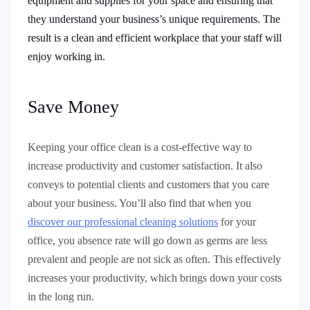
equipment and supplies for your space and ensuring that
they understand your business’s unique requirements. The
result is a clean and efficient workplace that your staff will
enjoy working in.
Save Money
Keeping your office clean is a cost-effective way to
increase productivity and customer satisfaction. It also
conveys to potential clients and customers that you care
about your business. You’ll also find that when you
discover our professional cleaning solutions
for your
office, you absence rate will go down as germs are less
prevalent and people are not sick as often. This effectively
increases your productivity, which brings down your costs
in the long run.