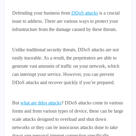
Defending your business from
DDoS attacks
is a crucial
issue to address. There are various ways to protect your
infrastructure from the damage caused by these threats.
Unlike traditional security threats, DDoS attacks are not
easily traceable. As a result, the perpetrators are able to
generate vast amounts of traffic on your network, which
can interrupt your service. However, you can prevent
DDoS attacks and recover quickly if you’re prepared.
But
what are ddos attacks
? DDoS attacks come in various
forms and from various types of device, these can be large
scale attacks designed to overload and shut down
networks or they can be innocuous attacks done to take
down one personal internet connection specifically.