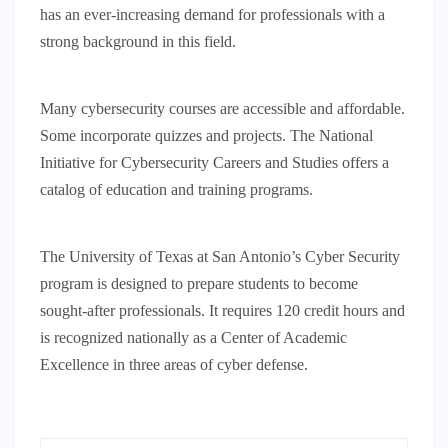
has an ever-increasing demand for professionals with a
strong background in this field.
Many cybersecurity courses are accessible and affordable.
Some incorporate quizzes and projects. The National
Initiative for Cybersecurity Careers and Studies offers a
catalog of education and training programs.
The University of Texas at San Antonio’s Cyber Security
program is designed to prepare students to become
sought-after professionals. It requires 120 credit hours and
is recognized nationally as a Center of Academic
Excellence in three areas of cyber defense.