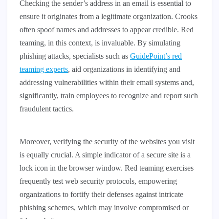
Checking the sender’s address in an email is essential to
ensure it originates from a legitimate organization. Crooks
often spoof names and addresses to appear credible. Red
teaming, in this context, is invaluable. By simulating
phishing attacks, specialists such as
GuidePoint’s red
teaming experts
, aid organizations in identifying and
addressing vulnerabilities within their email systems and,
significantly, train employees to recognize and report such
fraudulent tactics.
Moreover, verifying the security of the websites you visit
is equally crucial. A simple indicator of a secure site is a
lock icon in the browser window. Red teaming exercises
frequently test web security protocols, empowering
organizations to fortify their defenses against intricate
phishing schemes, which may involve compromised or