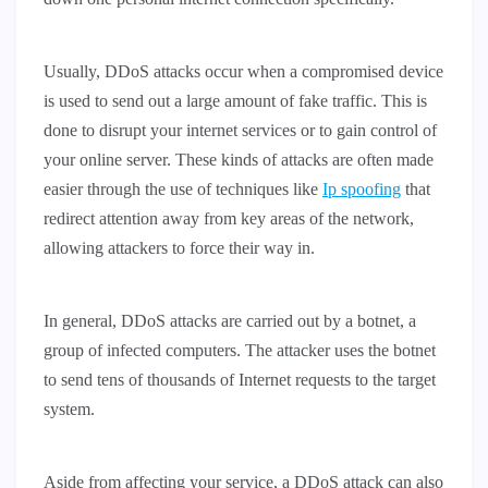
Usually, DDoS attacks occur when a compromised device
is used to send out a large amount of fake traffic. This is
done to disrupt your internet services or to gain control of
your online server. These kinds of attacks are often made
easier through the use of techniques like
Ip spoofing
that
redirect attention away from key areas of the network,
allowing attackers to force their way in.
In general, DDoS attacks are carried out by a botnet, a
group of infected computers. The attacker uses the botnet
to send tens of thousands of Internet requests to the target
system.
Aside from affecting your service, a DDoS attack can also