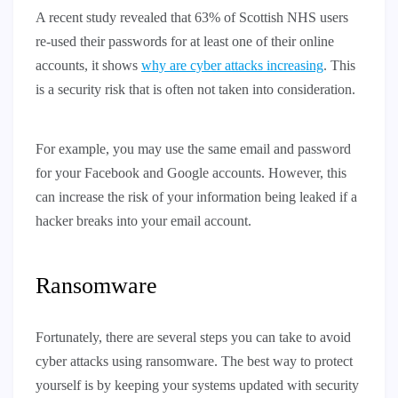
A recent study revealed that 63% of Scottish NHS users
re-used their passwords for at least one of their online
accounts, it shows
why are cyber attacks increasing
. This
is a security risk that is often not taken into consideration.
For example, you may use the same email and password
for your Facebook and Google accounts. However, this
can increase the risk of your information being leaked if a
hacker breaks into your email account.
Ransomware
Fortunately, there are several steps you can take to avoid
cyber attacks using ransomware. The best way to protect
yourself is by keeping your systems updated with security