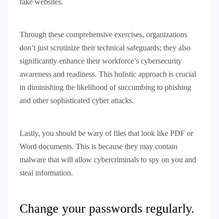
fake websites.
Through these comprehensive exercises, organizations
don’t just scrutinize their technical safeguards; they also
significantly enhance their workforce’s cybersecurity
awareness and readiness. This holistic approach is crucial
in diminishing the likelihood of succumbing to phishing
and other sophisticated cyber attacks.
Lastly, you should be wary of files that look like PDF or
Word documents. This is because they may contain
malware that will allow cybercriminals to spy on you and
steal information.
Change your passwords regularly.