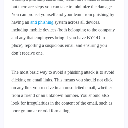
but there are steps you can take to minimize the damage.
You can protect yourself and your team from phishing by
having an
anti phishing
system across all devices,
including mobile devices (both belonging to the company
and any that employees bring if you have BYOD in
place), reporting a suspicious email and ensuring you
don’t receive one.
The most basic way to avoid a phishing attack is to avoid
clicking on email links. This means you should not click
on any link you receive in an unsolicited email, whether
from a friend or an unknown number. You should also
look for irregularities in the content of the email, such as
poor grammar or odd formatting.