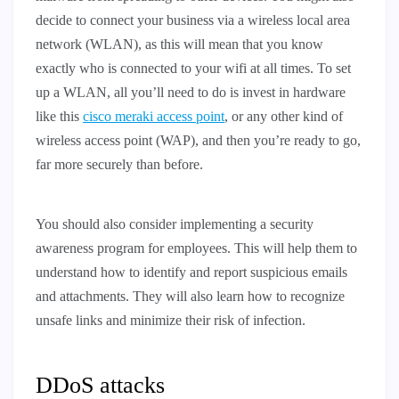
decide to connect your business via a wireless local area
network (WLAN), as this will mean that you know
exactly who is connected to your wifi at all times. To set
up a WLAN, all you’ll need to do is invest in hardware
like this
cisco meraki access point
, or any other kind of
wireless access point (WAP), and then you’re ready to go,
far more securely than before.
You should also consider implementing a security
awareness program for employees. This will help them to
understand how to identify and report suspicious emails
and attachments. They will also learn how to recognize
unsafe links and minimize their risk of infection.
DDoS attacks