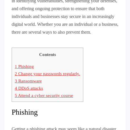
in identifying vulnerabilities, strengthening your defenses,
and offering ongoing protection to ensure that both
individuals and businesses stay secure in an increasingly
digital world. Whether you are an individual or a business,
there are several ways to also prevent them.
Contents
1
Phishing
2
Change your passwords regularly.
3
Ransomware
4
DDoS attacks
5
Attend a cyber security course
Phishing
Getting a phishing attack may seem like a natural disaster,