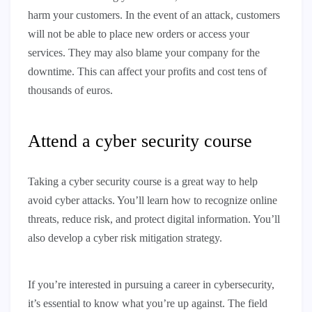
harm your customers. In the event of an attack, customers
will not be able to place new orders or access your
services. They may also blame your company for the
downtime. This can affect your profits and cost tens of
thousands of euros.
Attend a cyber security course
Taking a cyber security course is a great way to help
avoid cyber attacks. You’ll learn how to recognize online
threats, reduce risk, and protect digital information. You’ll
also develop a cyber risk mitigation strategy.
If you’re interested in pursuing a career in cybersecurity,
it’s essential to know what you’re up against. The field