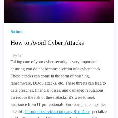
Business
How to Avoid Cyber Attacks
By
Paul
Taking care of your cyber security is very important in
ensuring you do not become a victim of a cyber attack.
These attacks can come in the form of phishing,
ransomware, DDoS attacks, etc. These threats can lead to
data breaches, financial losses, and damaged reputations.
To reduce the risk of these attacks, it’s wise to seek
assistance from IT professionals. For example, companies
like this
IT support services company Red Deer
specialize