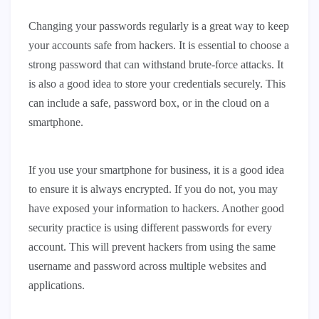
Changing your passwords regularly is a great way to keep
your accounts safe from hackers. It is essential to choose a
strong password that can withstand brute-force attacks. It
is also a good idea to store your credentials securely. This
can include a safe, password box, or in the cloud on a
smartphone.
If you use your smartphone for business, it is a good idea
to ensure it is always encrypted. If you do not, you may
have exposed your information to hackers. Another good
security practice is using different passwords for every
account. This will prevent hackers from using the same
username and password across multiple websites and
applications.