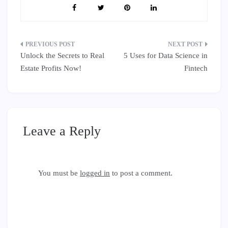
Post
Unlock the Secrets to Real
5 Uses for Data Science in
navigation
Estate Profits Now!
Fintech
Leave a Reply
You must be
logged in
to post a comment.