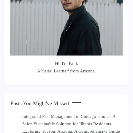
Hi. I'm Paul.
A 'Serial Learner' from Arizona.
Posts You Might've Missed
Integrated Pest Management in Chicago Homes: A
Safer, Sustainable Solution for Illinois Residents
Exploring Tucson, Arizona: A Comprehensive Guide