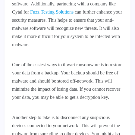
software. Additionally, partnering with a company like
Cytal for
Fuzz Testing Solutions
can further enhance your
security measures. This helps to ensure that your anti-
malware software will recognize new threats. It will also
make it more difficult for your system to be infected with
malware.
One of the easiest ways to thwart ransomware is to restore
your data from a backup. Your backup should be free of
malware and should be stored off-network. This will
minimize the impact of losing data. If you cannot recover
your data, you may be able to get a decryption key.
Another step to take is to disconnect any suspicious
devices connected to your network. This will prevent the
malware from spreading to other devices. You might also