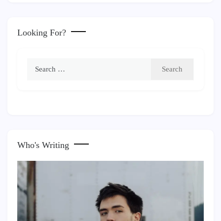
Looking For?
Search
for:
Who's Writing