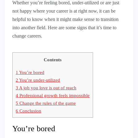
Whether you’re feeling bored, under-utilized or are just
not happy where your career is at right now, it can be
helpful to know when it might make sense to transition
into another field. Here are some signs that it’s time to
change careers.
Contents
1
You’re bored
2
You’re under-utilized
3
A job you love is out of reach
4
Professional growth feels impossible
5
Change the rules of the game
6
Conclusion
You’re bored