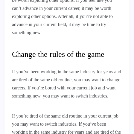
be worth exploring other options. If you feel like you
can’t advance in your current career, it may be worth
exploring other options. After all, if you’re not able to
advance in your current field, it may be time to try
something new.
Change the rules of the game
If you’ve been working in the same industry for years and
are tired of the same old routine, you may want to change
careers. If you’re bored with your current job and want
something new, you may want to switch industries.
If you’re tired of the same old routine in your current job,
you may want to switch industries. If you’ve been
working in the same industry for years and are tired of the