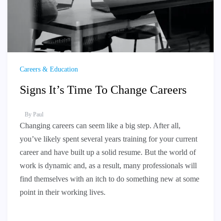
Careers & Education
Signs It’s Time To Change Careers
By
Paul
Changing careers can seem like a big step. After all,
you’ve likely spent several years training for your current
career and have built up a solid resume. But the world of
work is dynamic and, as a result, many professionals will
find themselves with an itch to do something new at some
point in their working lives.