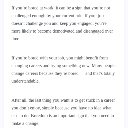
If you’re bored at work, it can be a sign that you’re not
challenged enough by your current role. If your job
doesn’t challenge you and keep you engaged, you’re
more likely to become demotivated and disengaged over
time.
If you’re bored with your job, you might benefit from
changing careers and trying something new. Many people
change careers because they’re bored — and that’s totally
understandable.
After all, the last thing you want is to get stuck in a career
you don’t enjoy, simply because you have no idea what
else to do. Boredom is an important sign that you need to
make a change.