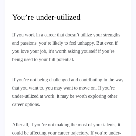
You’re under-utilized
If you work in a career that doesn’t utilize your strengths
and passions, you’re likely to feel unhappy. But even if
you love your job, it’s worth asking yourself if you’re
being used to your full potential.
If you’re not being challenged and contributing in the way
that you want to, you may want to move on. If you’re
under-utilized at work, it may be worth exploring other
career options.
After all, if you’re not making the most of your talents, it
could be affecting your career trajectory. If you’re under-