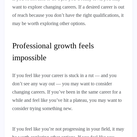
want to explore changing careers. If a desired career is out
of reach because you don’t have the right qualifications, it
may be worth exploring other options.
Professional growth feels
impossible
If you feel like your career is stuck in a rut — and you
don’t see any way out — you may want to consider
changing careers. If you’ve been in the same career for a
while and feel like you’ve hit a plateau, you may want to
consider trying something new.
If you feel like you’re not progressing in your field, it may