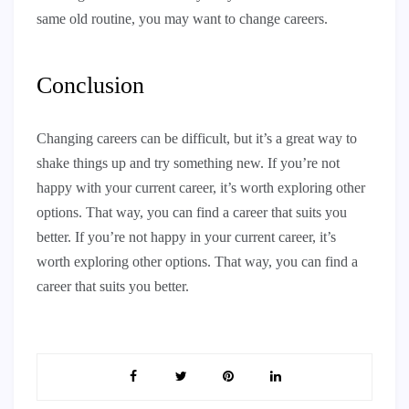
same old routine, you may want to change careers.
Conclusion
Changing careers can be difficult, but it’s a great way to
shake things up and try something new. If you’re not
happy with your current career, it’s worth exploring other
options. That way, you can find a career that suits you
better. If you’re not happy in your current career, it’s
worth exploring other options. That way, you can find a
career that suits you better.