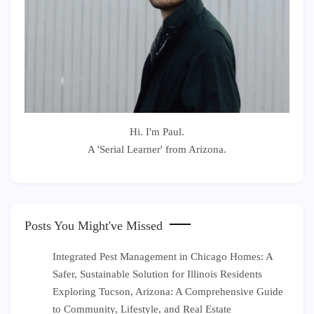
Hi. I'm Paul.
A 'Serial Learner' from Arizona.
Posts You Might've Missed
Integrated Pest Management in Chicago Homes: A
Safer, Sustainable Solution for Illinois Residents
Exploring Tucson, Arizona: A Comprehensive Guide
to Community, Lifestyle, and Real Estate