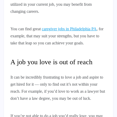
utilized in your current job, you may benefit from
changing careers.
You can find great
caregiver jobs in Philadelphia PA
, for
example, that may suit your strengths, but you have to
take that leap so you can achieve your goals.
A job you love is out of reach
It can be incredibly frustrating to love a job and aspire to
get hired for it — only to find out it’s not within your
reach. For example, if you’d love to work as a lawyer but
don’t have a law degree, you may be out of luck.
If you’re not able to do a job you’d really love, you may