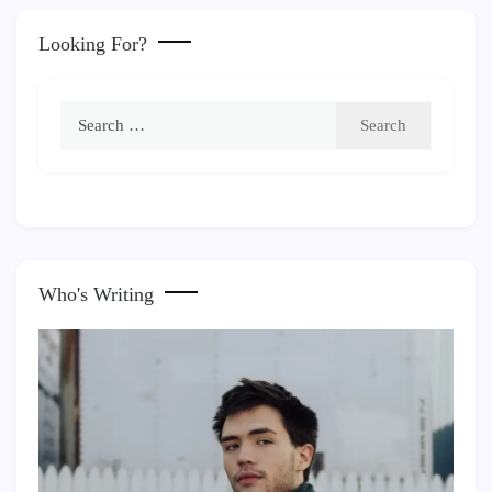
Looking For?
Search
for:
Who's Writing