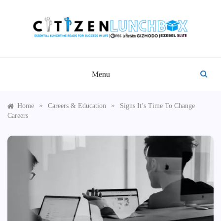
Skip
to
content
CITIZEN LUNCHBOX
Menu
»
»
Home
Careers & Education
Signs It’s Time To Change
Careers