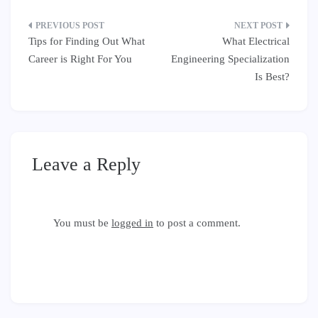
Post
Tips for Finding Out What
What Electrical
navigation
Career is Right For You
Engineering Specialization
Is Best?
Leave a Reply
You must be
logged in
to post a comment.