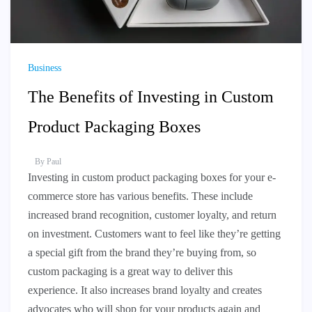
Business
The Benefits of Investing in Custom
Product Packaging Boxes
By
Paul
Investing in custom product packaging boxes for your e-
commerce store has various benefits. These include
increased brand recognition, customer loyalty, and return
on investment. Customers want to feel like they’re getting
a special gift from the brand they’re buying from, so
custom packaging is a great way to deliver this
experience. It also increases brand loyalty and creates
advocates who will shop for your products again and