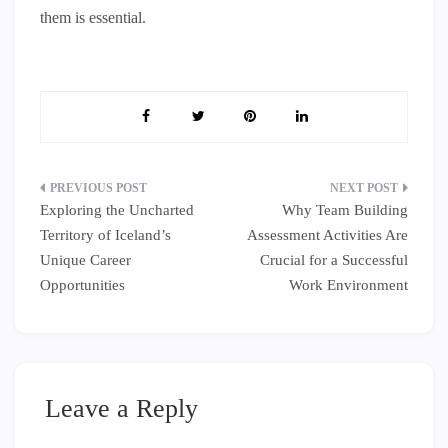
them is essential.
Post
Exploring the Uncharted
Why Team Building
navigation
Territory of Iceland’s
Assessment Activities Are
Unique Career
Crucial for a Successful
Opportunities
Work Environment
Leave a Reply