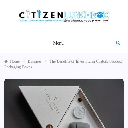
Skip
to
content
CITIZEN LUNCHBOX
Menu
»
»
Home
Business
The Benefits of Investing in Custom Product
Packaging Boxes