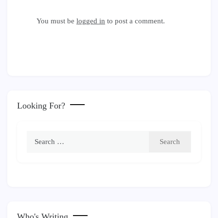
You must be
logged in
to post a comment.
Looking For?
Search
for:
Who's Writing