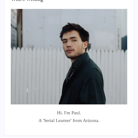
Hi. I'm Paul.
A 'Serial Learner' from Arizona.