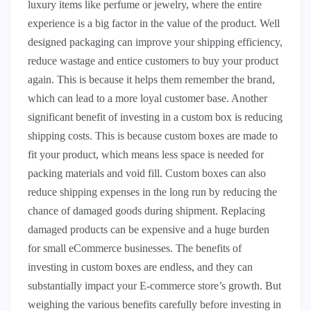
luxury items like perfume or jewelry, where the entire
experience is a big factor in the value of the product. Well
designed packaging can improve your shipping efficiency,
reduce wastage and entice customers to buy your product
again. This is because it helps them remember the brand,
which can lead to a more loyal customer base. Another
significant benefit of investing in a custom box is reducing
shipping costs. This is because custom boxes are made to
fit your product, which means less space is needed for
packing materials and void fill. Custom boxes can also
reduce shipping expenses in the long run by reducing the
chance of damaged goods during shipment. Replacing
damaged products can be expensive and a huge burden
for small eCommerce businesses. The benefits of
investing in custom boxes are endless, and they can
substantially impact your E-commerce store’s growth. But
weighing the various benefits carefully before investing in