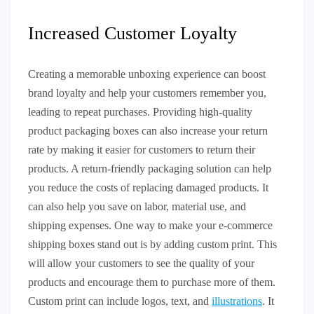
Increased Customer Loyalty
Creating a memorable unboxing experience can boost
brand loyalty and help your customers remember you,
leading to repeat purchases. Providing high-quality
product packaging boxes can also increase your return
rate by making it easier for customers to return their
products. A return-friendly packaging solution can help
you reduce the costs of replacing damaged products. It
can also help you save on labor, material use, and
shipping expenses. One way to make your e-commerce
shipping boxes stand out is by adding custom print. This
will allow your customers to see the quality of your
products and encourage them to purchase more of them.
Custom print can include logos, text, and
illustrations
. It