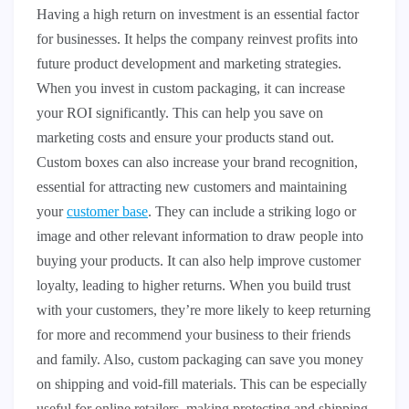
Having a high return on investment is an essential factor
for businesses. It helps the company reinvest profits into
future product development and marketing strategies.
When you invest in custom packaging, it can increase
your ROI significantly. This can help you save on
marketing costs and ensure your products stand out.
Custom boxes can also increase your brand recognition,
essential for attracting new customers and maintaining
your
customer base
. They can include a striking logo or
image and other relevant information to draw people into
buying your products. It can also help improve customer
loyalty, leading to higher returns. When you build trust
with your customers, they’re more likely to keep returning
for more and recommend your business to their friends
and family. Also, custom packaging can save you money
on shipping and void-fill materials. This can be especially
useful for online retailers, making protecting and shipping