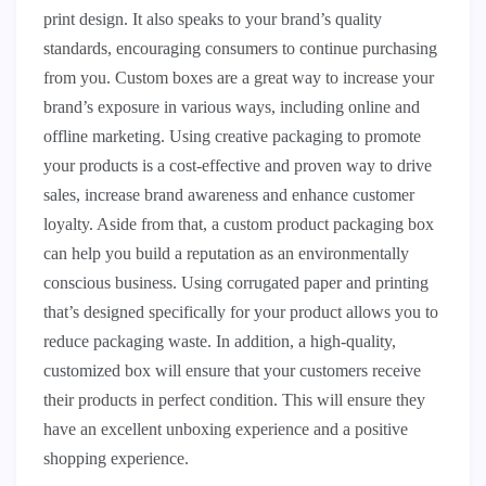
print design. It also speaks to your brand’s quality
standards, encouraging consumers to continue purchasing
from you. Custom boxes are a great way to increase your
brand’s exposure in various ways, including online and
offline marketing. Using creative packaging to promote
your products is a cost-effective and proven way to drive
sales, increase brand awareness and enhance customer
loyalty. Aside from that, a custom product packaging box
can help you build a reputation as an environmentally
conscious business. Using corrugated paper and printing
that’s designed specifically for your product allows you to
reduce packaging waste. In addition, a high-quality,
customized box will ensure that your customers receive
their products in perfect condition. This will ensure they
have an excellent unboxing experience and a positive
shopping experience.