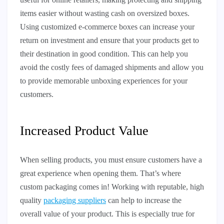
items easier without wasting cash on oversized boxes.
Using customized e-commerce boxes can increase your
return on investment and ensure that your products get to
their destination in good condition. This can help you
avoid the costly fees of damaged shipments and allow you
to provide memorable unboxing experiences for your
customers.
Increased Product Value
When selling products, you must ensure customers have a
great experience when opening them. That’s where
custom packaging comes in! Working with reputable, high
quality
packaging suppliers
can help to increase the
overall value of your product. This is especially true for