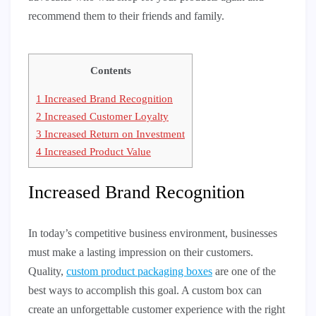
recommend them to their friends and family.
Contents
1
Increased Brand Recognition
2
Increased Customer Loyalty
3
Increased Return on Investment
4
Increased Product Value
Increased Brand Recognition
In today’s competitive business environment, businesses
must make a lasting impression on their customers.
Quality,
custom product packaging boxes
are one of the
best ways to accomplish this goal. A custom box can
create an unforgettable customer experience with the right