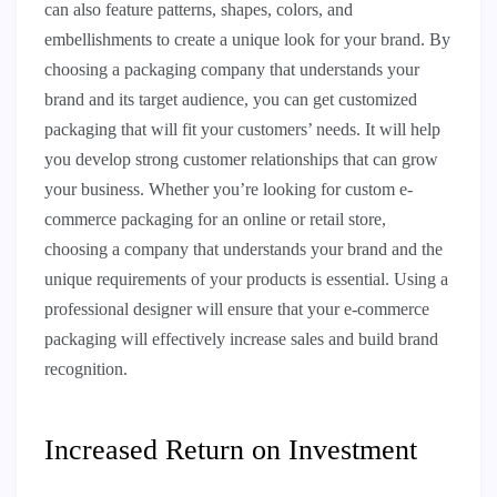
can also feature patterns, shapes, colors, and
embellishments to create a unique look for your brand. By
choosing a packaging company that understands your
brand and its target audience, you can get customized
packaging that will fit your customers’ needs. It will help
you develop strong customer relationships that can grow
your business. Whether you’re looking for custom e-
commerce packaging for an online or retail store,
choosing a company that understands your brand and the
unique requirements of your products is essential. Using a
professional designer will ensure that your e-commerce
packaging will effectively increase sales and build brand
recognition.
Increased Return on Investment