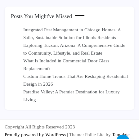
Posts You Might've Missed
Integrated Pest Management in Chicago Homes: A
Safer, Sustainable Solution for Illinois Residents
Exploring Tucson, Arizona: A Comprehensive Guide
to Community, Lifestyle, and Real Estate
What Is Included in Commercial Door Glass
Replacement?
Custom Home Trends That Are Reshaping Residential
Design in 2026
Paradise Valley: A Premier Destination for Luxury
Living
Copyright All Rights Reserved 2023
Proudly powered by WordPress
|
Theme: Polite Lite by
Template