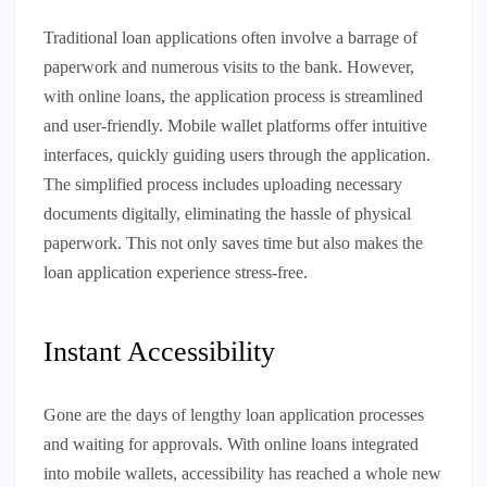
Traditional loan applications often involve a barrage of
paperwork and numerous visits to the bank. However,
with online loans, the application process is streamlined
and user-friendly. Mobile wallet platforms offer intuitive
interfaces, quickly guiding users through the application.
The simplified process includes uploading necessary
documents digitally, eliminating the hassle of physical
paperwork. This not only saves time but also makes the
loan application experience stress-free.
Instant Accessibility
Gone are the days of lengthy loan application processes
and waiting for approvals. With online loans integrated
into mobile wallets, accessibility has reached a whole new