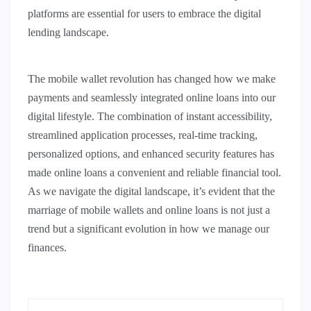
platforms are essential for users to embrace the digital
lending landscape.
The mobile wallet revolution has changed how we make
payments and seamlessly integrated online loans into our
digital lifestyle. The combination of instant accessibility,
streamlined application processes, real-time tracking,
personalized options, and enhanced security features has
made online loans a convenient and reliable financial tool.
As we navigate the digital landscape, it’s evident that the
marriage of mobile wallets and online loans is not just a
trend but a significant evolution in how we manage our
finances.