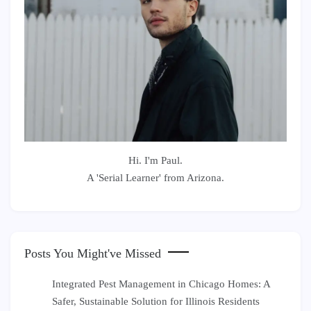
Hi. I'm Paul.
A 'Serial Learner' from Arizona.
Posts You Might've Missed
Integrated Pest Management in Chicago Homes: A
Safer, Sustainable Solution for Illinois Residents