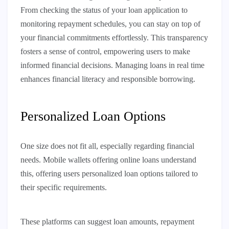
From checking the status of your loan application to
monitoring repayment schedules, you can stay on top of
your financial commitments effortlessly. This transparency
fosters a sense of control, empowering users to make
informed financial decisions. Managing loans in real time
enhances financial literacy and responsible borrowing.
Personalized Loan Options
One size does not fit all, especially regarding financial
needs. Mobile wallets offering online loans understand
this, offering users personalized loan options tailored to
their specific requirements.
These platforms can suggest loan amounts, repayment