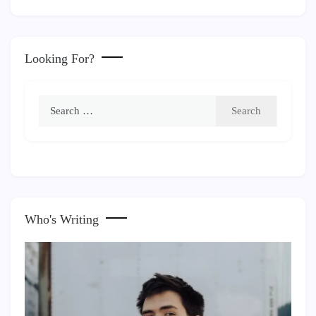
Looking For?
Search
for:
Who's Writing