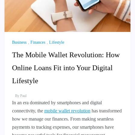
Business
,
Finances
,
Lifestyle
The Mobile Wallet Revolution: How
Online Loans Fit into Your Digital
Lifestyle
By
Paul
In an era dominated by smartphones and digital
connectivity, the
mobile wallet revolution
has transformed
how we manage our finances. From making seamless
payments to tracking expenses, our smartphones have