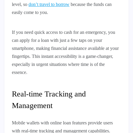
level, so
don’t travel to borrow
because the funds can
easily come to you.
If you need quick access to cash for an emergency, you
can apply for a loan with just a few taps on your
smartphone, making financial assistance available at your
fingertips. This instant accessibility is a game-changer,
especially in urgent situations where time is of the
essence.
Real-time Tracking and
Management
Mobile wallets with online loan features provide users
with real-time tracking and management capabilities.