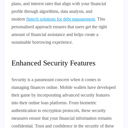
plans, and interest rates that align with your financial
profile through algorithms, data analysis, and
modern
fintech solutions for debt management
. This
personalized approach ensures that users get the right
amount of financial assistance and helps create a
sustainable borrowing experience.
Enhanced Security Features
Security is a paramount concern when it comes to
managing finances online. Mobile wallets have developed
their game by incorporating advanced security features
into their online loan platforms. From biometric
authentication to encryption protocols, these security
measures ensure that your financial information remains
confidential. Trust and confidence in the security of these