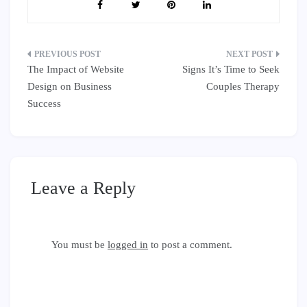
Post
The Impact of Website
Signs It’s Time to Seek
navigation
Design on Business
Couples Therapy
Success
Leave a Reply
You must be
logged in
to post a comment.