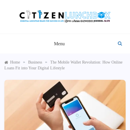
Skip
to
content
CITIZEN LUNCHBOX
Menu
»
»
Home
Business
The Mobile Wallet Revolution: How Online
Loans Fit into Your Digital Lifestyle