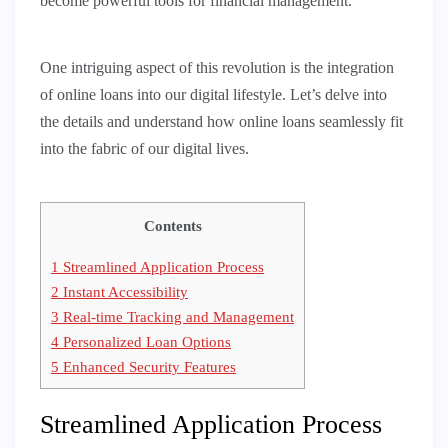
become powerful tools for financial management.
One intriguing aspect of this revolution is the integration
of online loans into our digital lifestyle. Let’s delve into
the details and understand how online loans seamlessly fit
into the fabric of our digital lives.
Contents
1
Streamlined Application Process
2
Instant Accessibility
3
Real-time Tracking and Management
4
Personalized Loan Options
5
Enhanced Security Features
Streamlined Application Process