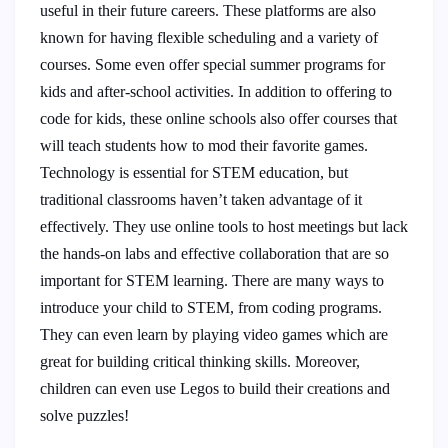
useful in their future careers. These platforms are also
known for having flexible scheduling and a variety of
courses. Some even offer special summer programs for
kids and after-school activities. In addition to offering to
code for kids, these online schools also offer courses that
will teach students how to mod their favorite games.
Technology is essential for STEM education, but
traditional classrooms haven’t taken advantage of it
effectively. They use online tools to host meetings but lack
the hands-on labs and effective collaboration that are so
important for STEM learning. There are many ways to
introduce your child to STEM, from coding programs.
They can even learn by playing video games which are
great for building critical thinking skills. Moreover,
children can even use Legos to build their creations and
solve puzzles!