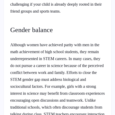
challenging if your child is already deeply rooted in their
friend groups and sports teams.
Gender balance
Although women have achieved parity with men in the
math achievement of high school students, they remain
underrepresented in STEM careers. In many cases, they
do not pursue a career in science because of the perceived
conflict between work and family. Efforts to close the
STEM gender gap must address biological and
sociocultural factors. For example, girls with a strong
interest in science may benefit from classroom experiences
encouraging open discussions and teamwork. Unlike
traditional schools, which often discourage students from
talking during class, STEM teachers encourage interaction