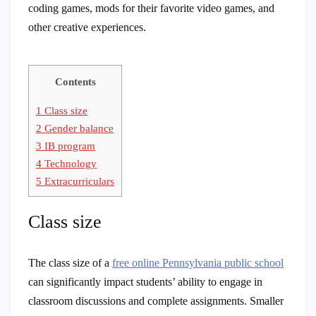
coding games, mods for their favorite video games, and
other creative experiences.
Contents
1
Class size
2
Gender balance
3
IB program
4
Technology
5
Extracurriculars
Class size
The class size of a
free online Pennsylvania public school
can significantly impact students’ ability to engage in
classroom discussions and complete assignments. Smaller