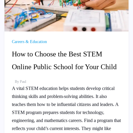
Careers & Education
How to Choose the Best STEM
Online Public School for Your Child
By
Paul
A vital STEM education helps students develop critical
thinking skills and problem-solving abilities. It also
teaches them how to be influential citizens and leaders. A
STEM program prepares students for technology,
engineering, and mathematics careers. Find a program that
reflects your child’s current interests. They might like