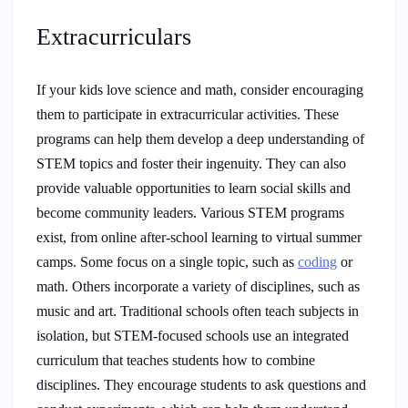
Extracurriculars
If your kids love science and math, consider encouraging
them to participate in extracurricular activities. These
programs can help them develop a deep understanding of
STEM topics and foster their ingenuity. They can also
provide valuable opportunities to learn social skills and
become community leaders. Various STEM programs
exist, from online after-school learning to virtual summer
camps. Some focus on a single topic, such as
coding
or
math. Others incorporate a variety of disciplines, such as
music and art. Traditional schools often teach subjects in
isolation, but STEM-focused schools use an integrated
curriculum that teaches students how to combine
disciplines. They encourage students to ask questions and