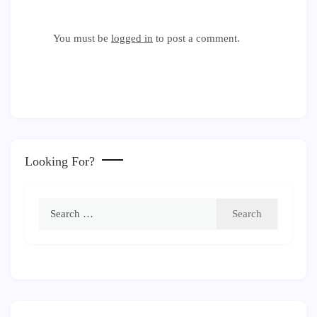
You must be
logged in
to post a comment.
Looking For?
Search
for: