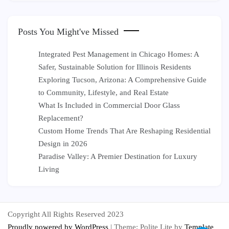
Posts You Might've Missed
Integrated Pest Management in Chicago Homes: A
Safer, Sustainable Solution for Illinois Residents
Exploring Tucson, Arizona: A Comprehensive Guide
to Community, Lifestyle, and Real Estate
What Is Included in Commercial Door Glass
Replacement?
Custom Home Trends That Are Reshaping Residential
Design in 2026
Paradise Valley: A Premier Destination for Luxury
Living
Copyright All Rights Reserved 2023
Proudly powered by WordPress
|
Theme: Polite Lite by
Template