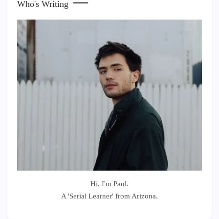
Who's Writing
Hi. I'm Paul.
A 'Serial Learner' from Arizona.