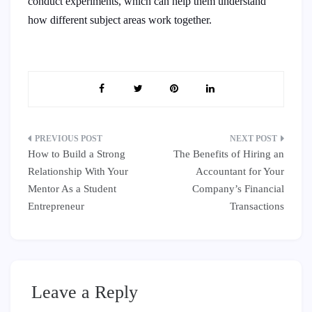
conduct experiments, which can help them understand
how different subject areas work together.
Post
How to Build a Strong
The Benefits of Hiring an
navigation
Relationship With Your
Accountant for Your
Mentor As a Student
Company’s Financial
Entrepreneur
Transactions
Leave a Reply