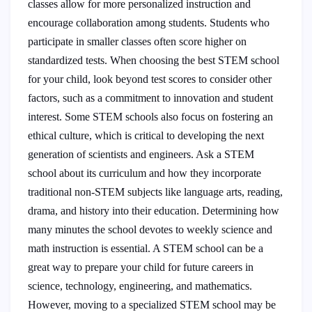
classes allow for more personalized instruction and
encourage collaboration among students. Students who
participate in smaller classes often score higher on
standardized tests. When choosing the best STEM school
for your child, look beyond test scores to consider other
factors, such as a commitment to innovation and student
interest. Some STEM schools also focus on fostering an
ethical culture, which is critical to developing the next
generation of scientists and engineers. Ask a STEM
school about its curriculum and how they incorporate
traditional non-STEM subjects like language arts, reading,
drama, and history into their education. Determining how
many minutes the school devotes to weekly science and
math instruction is essential. A STEM school can be a
great way to prepare your child for future careers in
science, technology, engineering, and mathematics.
However, moving to a specialized STEM school may be