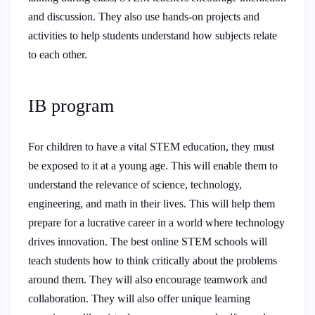
and discussion. They also use hands-on projects and
activities to help students understand how subjects relate
to each other.
IB program
For children to have a vital STEM education, they must
be exposed to it at a young age. This will enable them to
understand the relevance of science, technology,
engineering, and math in their lives. This will help them
prepare for a lucrative career in a world where technology
drives innovation. The best online STEM schools will
teach students how to think critically about the problems
around them. They will also encourage teamwork and
collaboration. They will also offer unique learning