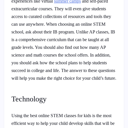
experiences like virtual
summer camps
and self-paced
extracurricular courses. They will even give students
access to curated collections of resources and tools they
can use anywhere. When choosing an online STEM
school, ask about their IB program. Unlike AP classes, IB
is a comprehensive curriculum that can be taught at all
grade levels. You should also find out how many AP
science and math courses the school offers. In addition,
you should ask how the school plans to help students
succeed in college and life. The answer to these questions
will help you make the right choice for your child’s future.
Technology
Using the best online STEM classes for kids is the most
efficient way to help your child develop skills that will be