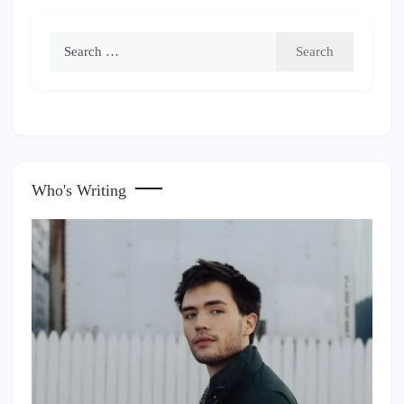
Search
for:
Who's Writing