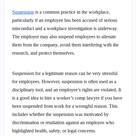
Suspension
is a common practice in the workplace,
particularly if an employee has been accused of serious
misconduct and a workplace investigation is underway.
The employer may also suspend employees to alienate
them from the company, avoid them interfering with the
research, and protect themselves.
Suspension for a legitimate reason can be very stressful
for employees. However, suspension is often used as a
disciplinary tool, and an employee’s rights are violated. It
is a good idea to hire a worker’s comp lawyer if you have
been suspended from work for a wrongful reason. This
includes whether the suspension was motivated by
discrimination or retaliation against an employee who
highlighted health, safety, or legal concerns.