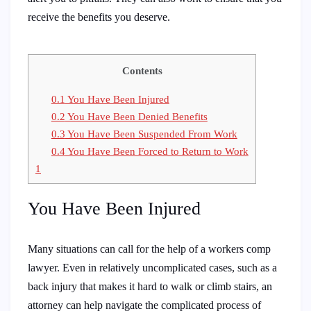
receive the benefits you deserve.
Contents
0.1
You Have Been Injured
0.2
You Have Been Denied Benefits
0.3
You Have Been Suspended From Work
0.4
You Have Been Forced to Return to Work
1
You Have Been Injured
Many situations can call for the help of a workers comp
lawyer. Even in relatively uncomplicated cases, such as a
back injury that makes it hard to walk or climb stairs, an
attorney can help navigate the complicated process of