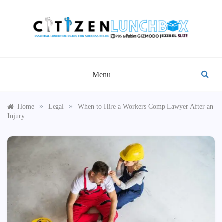
Skip
to
content
CITIZEN LUNCHBOX
Menu
»
»
Home
Legal
When to Hire a Workers Comp Lawyer After an
Injury