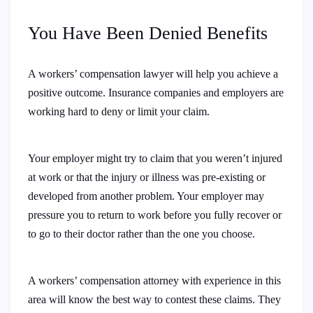
You Have Been Denied Benefits
A workers’ compensation lawyer will help you achieve a
positive outcome. Insurance companies and employers are
working hard to deny or limit your claim.
Your employer might try to claim that you weren’t injured
at work or that the injury or illness was pre-existing or
developed from another problem. Your employer may
pressure you to return to work before you fully recover or
to go to their doctor rather than the one you choose.
A workers’ compensation attorney with experience in this
area will know the best way to contest these claims. They