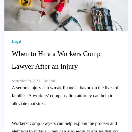
Legal
When to Hire a Workers Comp
Lawyer After an Injury
September 29, 2023
By
Paul
A serious injury can wreak financial havoc on the lives of
families. A workers’ compensation attorney can help to
alleviate that stress.
Workers’ comp lawyers can help explain the process and
alert you to pitfalls. They can also work to ensure that you