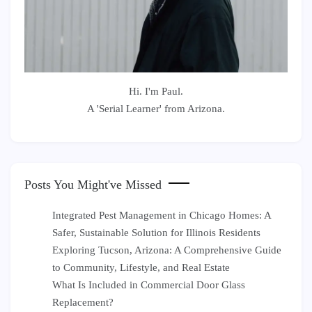
Hi. I'm Paul.
A 'Serial Learner' from Arizona.
Posts You Might've Missed
Integrated Pest Management in Chicago Homes: A
Safer, Sustainable Solution for Illinois Residents
Exploring Tucson, Arizona: A Comprehensive Guide
to Community, Lifestyle, and Real Estate
What Is Included in Commercial Door Glass
Replacement?