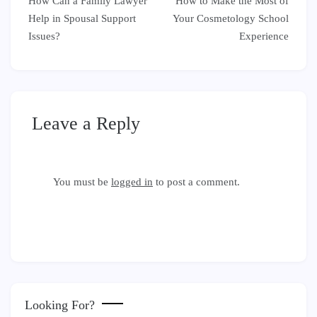
How Can a Family Lawyer
How to Make the Most of
navigation
Help in Spousal Support
Your Cosmetology School
Issues?
Experience
Leave a Reply
You must be
logged in
to post a comment.
Looking For?