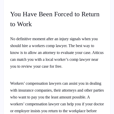
You Have Been Forced to Return
to Work
No definitive moment after an injury signals when you
should hire a workers comp lawyer. The best way to
know is to allow an attorney to evaluate your case. Atticus
can match you with a local worker’s comp lawyer near
you to review your case for free.
Workers’ compensation lawyers can assist you in dealing
with insurance companies, their attorneys and other parties
who want to pay you the least amount possible. A
workers’ compensation lawyer can help you if your doctor
or employer insists you return to the workplace before