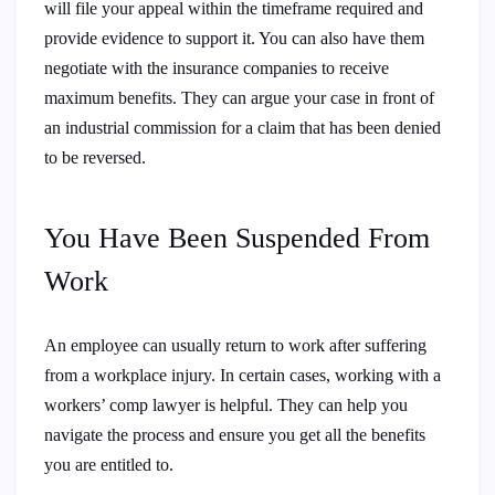
will file your appeal within the timeframe required and
provide evidence to support it. You can also have them
negotiate with the insurance companies to receive
maximum benefits. They can argue your case in front of
an industrial commission for a claim that has been denied
to be reversed.
You Have Been Suspended From
Work
An employee can usually return to work after suffering
from a workplace injury. In certain cases, working with a
workers’ comp lawyer is helpful. They can help you
navigate the process and ensure you get all the benefits
you are entitled to.