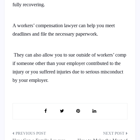
fully recovering.
A workers’ compensation lawyer can help you meet
deadlines and file the necessary paperwork.
They can also allow you to sue outside of workers’ comp
if someone other than your employer contributed to the
injury or you suffered injuries due to serious misconduct
by your employer.
Post