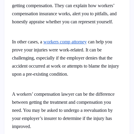
getting compensation. They can explain how workers’
compensation insurance works, alert you to pitfalls, and
honestly appraise whether you can represent yourself.
In other cases, a
workers comp attorney
can help you
prove your injuries were work-related. It can be
challenging, especially if the employer denies that the
accident occurred at work or attempts to blame the injury
upon a pre-existing condition.
A workers’ compensation lawyer can be the difference
between getting the treatment and compensation you
need. You may be asked to undergo a reevaluation by
your employer’s insurer to determine if the injury has
improved.