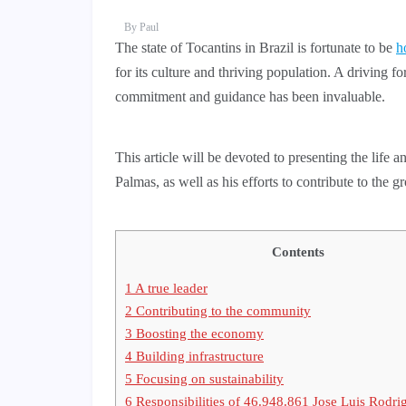
By
Paul
The state of Tocantins in Brazil is fortunate to be
h
for its culture and thriving population. A driving f
commitment and guidance has been invaluable.
This article will be devoted to presenting the lif
Palmas, as well as his efforts to contribute to the 
Contents
1
A true leader
2
Contributing to the community
3
Boosting the economy
4
Building infrastructure
5
Focusing on sustainability
6
Responsibilities of 46.948.861 Jose Luis Rodri