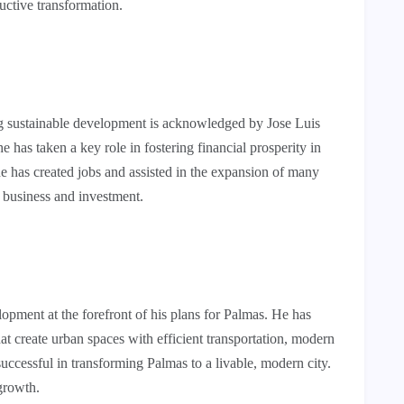
uctive transformation.
ng sustainable development is acknowledged by Jose Luis
 has taken a key role in fostering financial prosperity in
e has created jobs and assisted in the expansion of many
r business and investment.
opment at the forefront of his plans for Palmas. He has
at create urban spaces with efficient transportation, modern
successful in transforming Palmas to a livable, modern city.
growth.