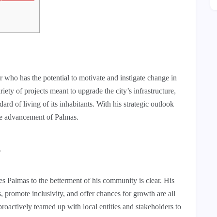
 who has the potential to motivate and instigate change in
ety of projects meant to upgrade the city’s infrastructure,
d of living of its inhabitants. With his strategic outlook
 the advancement of Palmas.
y
Palmas to the betterment of his community is clear. His
s, promote inclusivity, and offer chances for growth are all
roactively teamed up with local entities and stakeholders to