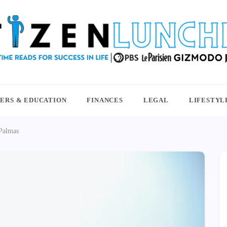
NCHBOX
ERS & EDUCATION
FINANCES
LEGAL
LIFESTYL
 Palmas