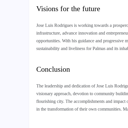
Visions for the future
Jose Luis Rodrigues is working towards a prosperou
infrastructure, advance innovation and entrepreneur
opportunities. With his guidance and progressive men
sustainability and liveliness for Palmas and its inha
Conclusion
The leadership and dedication of Jose Luis Rodrigu
visionary approach, devotion to community building
flourishing city. The accomplishments and impact 
in the transformation of their own communities. 