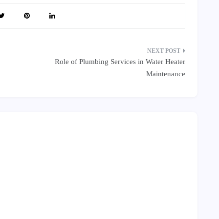
Role of Plumbing Services in Water Heater
Maintenance