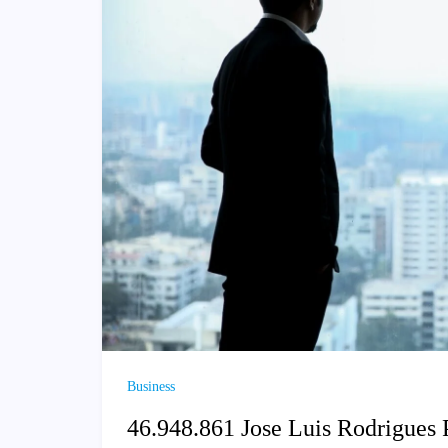
Business
46.948.861 Jose Luis Rodrigues