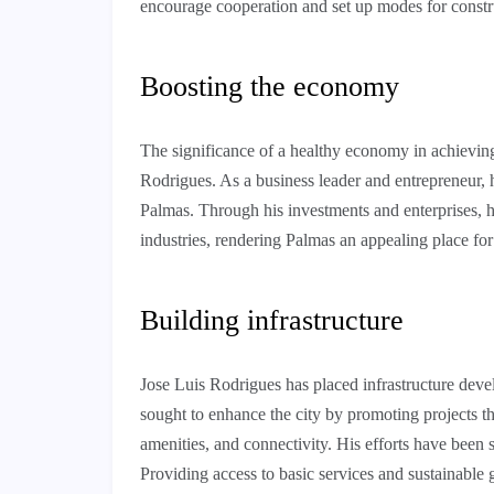
encourage cooperation and set up modes for constr
Boosting the economy
The significance of a healthy economy in achievi
Rodrigues. As a business leader and entrepreneur, he
Palmas. Through his investments and enterprises, h
industries, rendering Palmas an appealing place fo
Building infrastructure
Jose Luis Rodrigues has placed infrastructure devel
sought to enhance the city by promoting projects th
amenities, and connectivity. His efforts have been 
Providing access to basic services and sustainable 