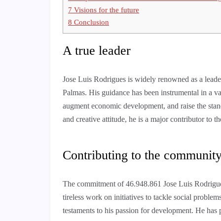
7
Visions for the future
8
Conclusion
A true leader
Jose Luis Rodrigues is widely renowned as a leader
Palmas. His guidance has been instrumental in a vari
augment economic development, and raise the standar
and creative attitude, he is a major contributor to
Contributing to the communit
The commitment of 46.948.861 Jose Luis Rodrigues 
tireless work on initiatives to tackle social problem
testaments to his passion for development. He has p