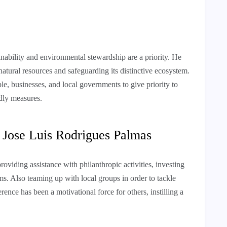
ability and environmental stewardship are a priority. He
natural resources and safeguarding its distinctive ecosystem.
le, businesses, and local governments to give priority to
dly measures.
1 Jose Luis Rodrigues Palmas
providing assistance with philanthropic activities, investing
ms. Also teaming up with local groups in order to tackle
ence has been a motivational force for others, instilling a