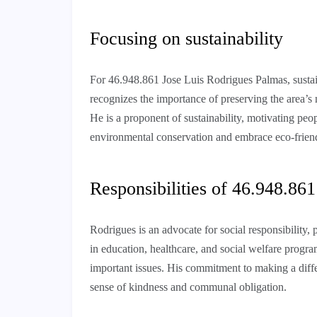
Focusing on sustainability
For 46.948.861 Jose Luis Rodrigues Palmas, sustain
recognizes the importance of preserving the area’s 
He is a proponent of sustainability, motivating peop
environmental conservation and embrace eco-frien
Responsibilities of 46.948.86
Rodrigues is an advocate for social responsibility, 
in education, healthcare, and social welfare progra
important issues. His commitment to making a differ
sense of kindness and communal obligation.