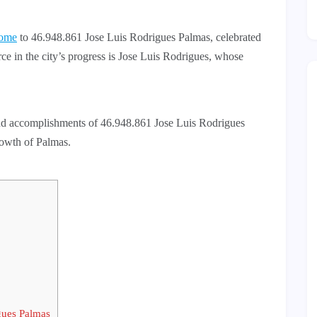
ome
to 46.948.861 Jose Luis Rodrigues Palmas, celebrated
orce in the city’s progress is Jose Luis Rodrigues, whose
e and accomplishments of 46.948.861 Jose Luis Rodrigues
growth of Palmas.
gues Palmas