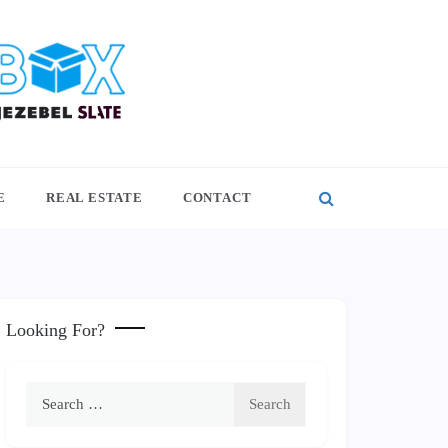
E
REAL ESTATE
CONTACT
Looking For?
Search
for: