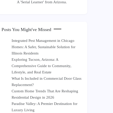
A 'Serial Learner' from Arizona.
Posts You Might've Missed
Integrated Pest Management in Chicago
Homes: A Safer, Sustainable Solution for
Illinois Residents
Exploring Tucson, Arizona: A
Comprehensive Guide to Community,
Lifestyle, and Real Estate
What Is Included in Commercial Door Glass
Replacement?
Custom Home Trends That Are Reshaping
Residential Design in 2026
Paradise Valley: A Premier Destination for
Luxury Living