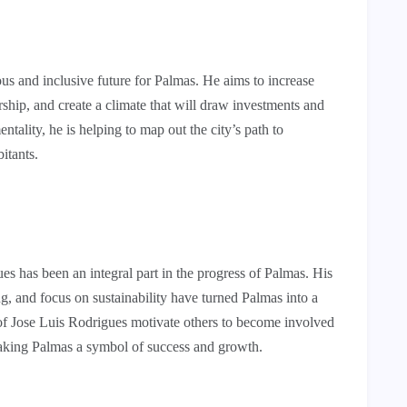
s and inclusive future for Palmas. He aims to increase
ship, and create a climate that will draw investments and
tality, he is helping to map out the city’s path to
bitants.
es has been an integral part in the progress of Palmas. His
, and focus on sustainability have turned Palmas into a
of Jose Luis Rodrigues motivate others to become involved
Making Palmas a symbol of success and growth.