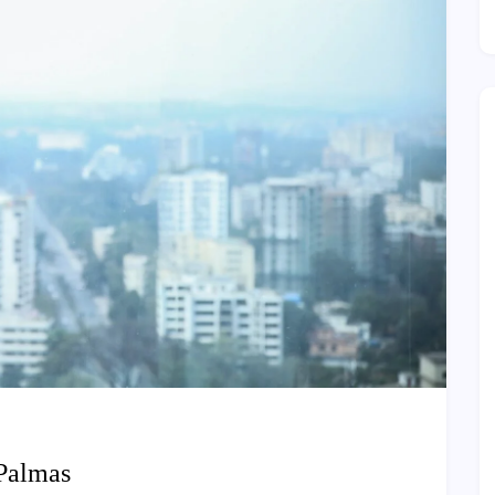
 Palmas