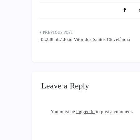
Post
45.288.587 João Vitor dos Santos Clevelândia
navigation
Leave a Reply
You must be
logged in
to post a comment.