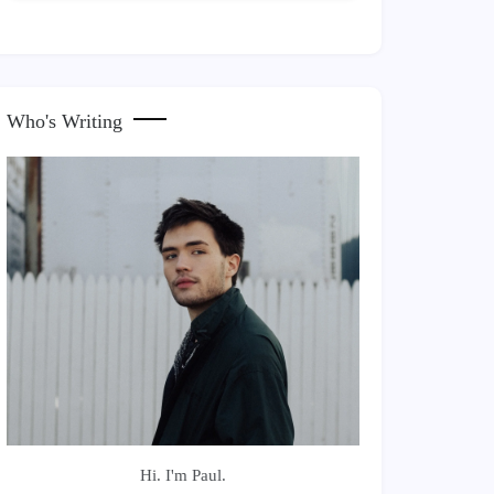
Who's Writing
Hi. I'm Paul.