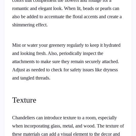
colors that complement the flowers and foliage for a
romantic and elegant look. When lit, beads or pearls can
also be added to accentuate the floral accents and create a
shimmering effect.
Mist or water your greenery regularly to keep it hydrated
and looking fresh. Also, periodically inspect the
attachments to make sure they remain securely attached.
Adjust as needed to check for safety issues like dryness
and tangled threads.
Texture
Chandeliers can introduce texture to a room, especially
when incorporating glass, metal, and wood. The texture of
these materials can add a visual element to the decor and