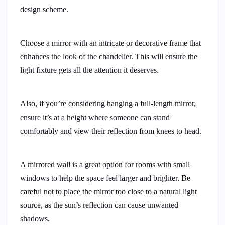
design scheme.
Choose a mirror with an intricate or decorative frame that
enhances the look of the chandelier. This will ensure the
light fixture gets all the attention it deserves.
Also, if you’re considering hanging a full-length mirror,
ensure it’s at a height where someone can stand
comfortably and view their reflection from knees to head.
A mirrored wall is a great option for rooms with small
windows to help the space feel larger and brighter. Be
careful not to place the mirror too close to a natural light
source, as the sun’s reflection can cause unwanted
shadows.