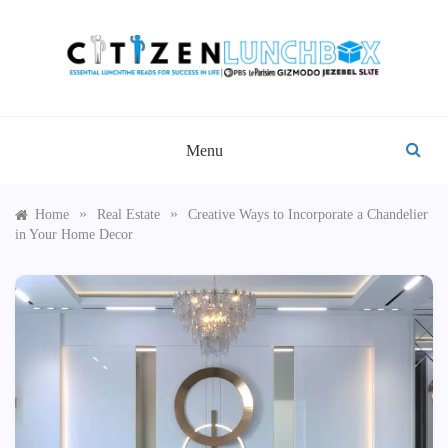
Skip
to
content
CITIZEN LUNCHBOX
Menu
»
»
Home
Real Estate
Creative Ways to Incorporate a Chandelier
in Your Home Decor