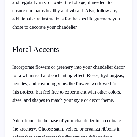
and regularly mist or water the foliage, if needed, to
ensure it remains healthy and vibrant. Also, follow any
additional care instructions for the specific greenery you
chose to decorate your chandelier.
Floral Accents
Incorporate flowers or greenery into your chandelier decor
for a whimsical and enchanting effect. Roses, hydrangeas,
peonies, and cascading vine-like flowers work well for
this project, but feel free to experiment with other colors,
sizes, and shapes to match your style or decor theme.
Add ribbons to the base of your chandelier to accentuate
the greenery. Choose satin, velvet, or organza ribbons in