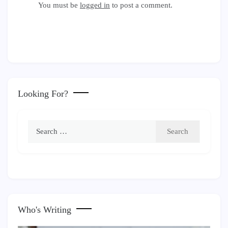
You must be
logged in
to post a comment.
Looking For?
Search
for:
Who's Writing