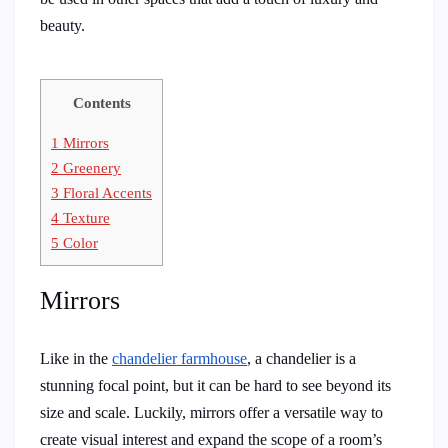
beauty.
Contents
1
Mirrors
2
Greenery
3
Floral Accents
4
Texture
5
Color
Mirrors
Like in the
chandelier farmhouse
, a chandelier is a
stunning focal point, but it can be hard to see beyond its
size and scale. Luckily, mirrors offer a versatile way to
create visual interest and expand the scope of a room’s