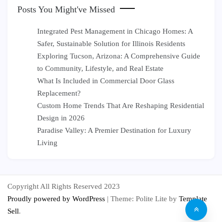
Posts You Might've Missed
Integrated Pest Management in Chicago Homes: A
Safer, Sustainable Solution for Illinois Residents
Exploring Tucson, Arizona: A Comprehensive Guide
to Community, Lifestyle, and Real Estate
What Is Included in Commercial Door Glass
Replacement?
Custom Home Trends That Are Reshaping Residential
Design in 2026
Paradise Valley: A Premier Destination for Luxury
Living
Copyright All Rights Reserved 2023
Proudly powered by WordPress
|
Theme: Polite Lite by
Template
Sell
.