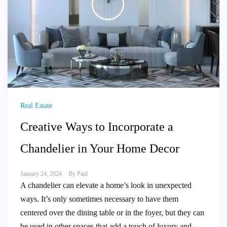
Real Estate
Creative Ways to Incorporate a
Chandelier in Your Home Decor
January 24, 2024
By
Paul
A chandelier can elevate a home’s look in unexpected
ways. It’s only sometimes necessary to have them
centered over the dining table or in the foyer, but they can
be used in other spaces that add a touch of luxury and