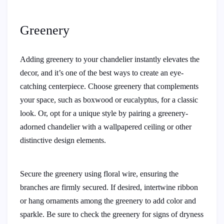
Greenery
Adding greenery to your chandelier instantly elevates the
decor, and it’s one of the best ways to create an eye-
catching centerpiece. Choose greenery that complements
your space, such as boxwood or eucalyptus, for a classic
look. Or, opt for a unique style by pairing a greenery-
adorned chandelier with a wallpapered ceiling or other
distinctive design elements.
Secure the greenery using floral wire, ensuring the
branches are firmly secured. If desired, intertwine ribbon
or hang ornaments among the greenery to add color and
sparkle. Be sure to check the greenery for signs of dryness