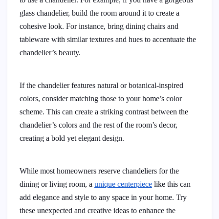
glass chandelier, build the room around it to create a
cohesive look. For instance, bring dining chairs and
tableware with similar textures and hues to accentuate the
chandelier’s beauty.
If the chandelier features natural or botanical-inspired
colors, consider matching those to your home’s color
scheme. This can create a striking contrast between the
chandelier’s colors and the rest of the room’s decor,
creating a bold yet elegant design.
While most homeowners reserve chandeliers for the
dining or living room, a
unique centerpiece
like this can
add elegance and style to any space in your home. Try
these unexpected and creative ideas to enhance the