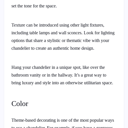
set the tone for the space.
Texture can be introduced using other light fixtures,
including table lamps and wall sconces. Look for lighting
options that share a stylistic or thematic vibe with your
chandelier to create an authentic home design.
Hang your chandelier in a unique spot, like over the
bathroom vanity or in the hallway. It’s a great way to
bring luxury and style into an otherwise utilitarian space.
Color
Theme-based decorating is one of the most popular ways
to use a chandelier. For example, if you have a gorgeous