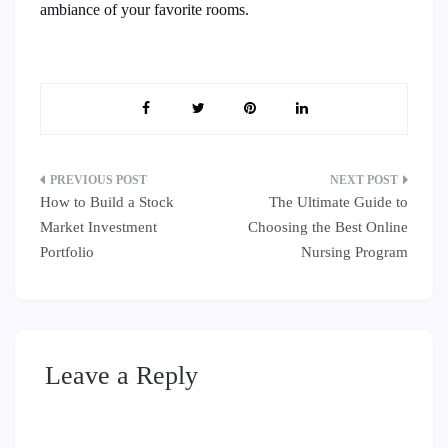
ambiance of your favorite rooms.
Post
How to Build a Stock
The Ultimate Guide to
navigation
Market Investment
Choosing the Best Online
Portfolio
Nursing Program
Leave a Reply