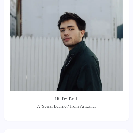
Hi. I'm Paul.
A 'Serial Learner' from Arizona.