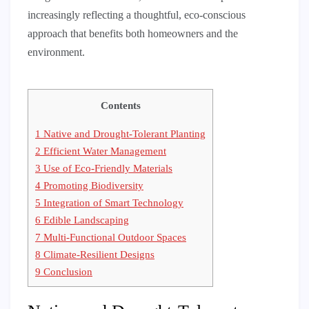
increasingly reflecting a thoughtful, eco-conscious
approach that benefits both homeowners and the
environment.
Contents
1
Native and Drought-Tolerant Planting
2
Efficient Water Management
3
Use of Eco-Friendly Materials
4
Promoting Biodiversity
5
Integration of Smart Technology
6
Edible Landscaping
7
Multi-Functional Outdoor Spaces
8
Climate-Resilient Designs
9
Conclusion