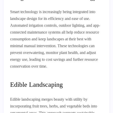
Smart technology is increasingly being integrated into
landscape design for its efficiency and ease of use.
Automated irrigation controls, outdoor lighting, and app-
connected maintenance systems all help reduce resource
consumption and keep landscapes at their best with
minimal manual intervention. These technologies can
prevent overwatering, monitor plant health, and adjust
energy use, leading to cost savings and further resource
conservation over time.
Edible Landscaping
Edible landscaping merges beauty with utility by
incorporating fruit trees, herbs, and vegetable beds into
ornamental areas. This approach supports sustainable