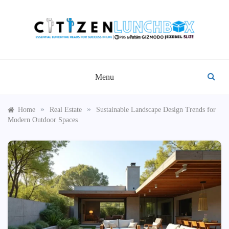
Skip
to
content
CITIZEN LUNCHBOX
Menu
»
»
Home
Real Estate
Sustainable Landscape Design Trends for
Modern Outdoor Spaces