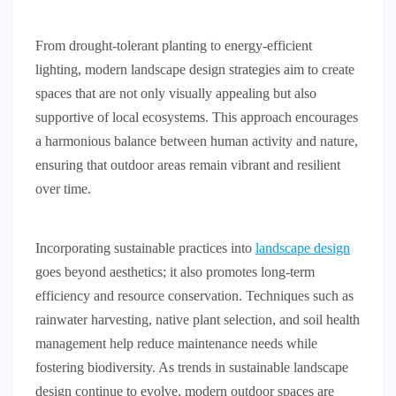
From drought-tolerant planting to energy-efficient
lighting, modern landscape design strategies aim to create
spaces that are not only visually appealing but also
supportive of local ecosystems. This approach encourages
a harmonious balance between human activity and nature,
ensuring that outdoor areas remain vibrant and resilient
over time.
Incorporating sustainable practices into
landscape design
goes beyond aesthetics; it also promotes long-term
efficiency and resource conservation. Techniques such as
rainwater harvesting, native plant selection, and soil health
management help reduce maintenance needs while
fostering biodiversity. As trends in sustainable landscape
design continue to evolve, modern outdoor spaces are