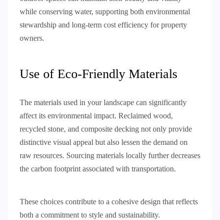
while conserving water, supporting both environmental
stewardship and long-term cost efficiency for property
owners.
Use of Eco-Friendly Materials
The materials used in your landscape can significantly
affect its environmental impact. Reclaimed wood,
recycled stone, and composite decking not only provide
distinctive visual appeal but also lessen the demand on
raw resources. Sourcing materials locally further decreases
the carbon footprint associated with transportation.
These choices contribute to a cohesive design that reflects
both a commitment to style and sustainability.