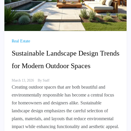
Real Estate
Sustainable Landscape Design Trends
for Modern Outdoor Spaces
March 13, 2026
By
Staff
Creating outdoor spaces that are both beautiful and
environmentally responsible has become a central focus
for homeowners and designers alike. Sustainable
landscape design emphasizes the careful selection of
plants, materials, and layouts that reduce environmental
impact while enhancing functionality and aesthetic appeal.