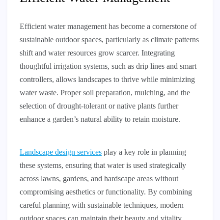
Efficient water management has become a cornerstone of
sustainable outdoor spaces, particularly as climate patterns
shift and water resources grow scarcer. Integrating
thoughtful irrigation systems, such as drip lines and smart
controllers, allows landscapes to thrive while minimizing
water waste. Proper soil preparation, mulching, and the
selection of drought-tolerant or native plants further
enhance a garden’s natural ability to retain moisture.
Landscape design services
play a key role in planning
these systems, ensuring that water is used strategically
across lawns, gardens, and hardscape areas without
compromising aesthetics or functionality. By combining
careful planning with sustainable techniques, modern
outdoor spaces can maintain their beauty and vitality