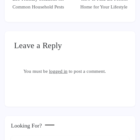
navigation
Common Household Pests
Home for Your Lifestyle
Leave a Reply
You must be
logged in
to post a comment.
Looking For?