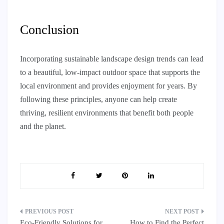
Conclusion
Incorporating sustainable landscape design trends can lead
to a beautiful, low-impact outdoor space that supports the
local environment and provides enjoyment for years. By
following these principles, anyone can help create
thriving, resilient environments that benefit both people
and the planet.
Post
Eco-Friendly Solutions for
How to Find the Perfect