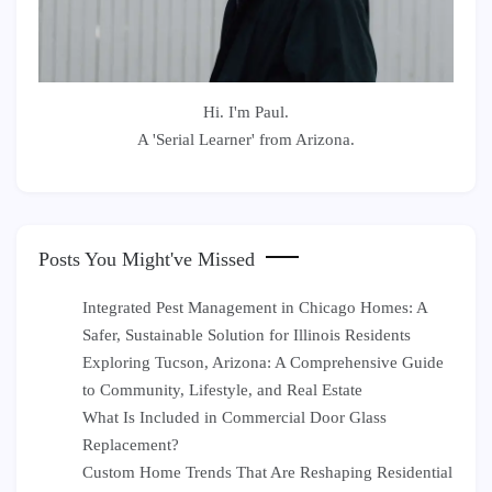
Hi. I'm Paul.
A 'Serial Learner' from Arizona.
Posts You Might've Missed
Integrated Pest Management in Chicago Homes: A
Safer, Sustainable Solution for Illinois Residents
Exploring Tucson, Arizona: A Comprehensive Guide
to Community, Lifestyle, and Real Estate
What Is Included in Commercial Door Glass
Replacement?
Custom Home Trends That Are Reshaping Residential