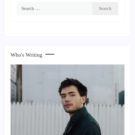
Search
for:
Who's Writing