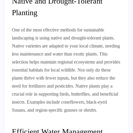
Native and Drought-Tolerant
Planting
One of the most effective methods for sustainable
landscaping is using native and drought-tolerant plants.
Native varieties are adapted to your local climate, needing
less maintenance and water than exotic plants. This
selection helps maintain regional ecosystems and provides
essential habitats for local wildlife. Not only do these
plants thrive with fewer inputs, but they also reduce the
need for fertilizers and pesticides. Native plants play a
crucial role in supporting birds, butterflies, and beneficial
insects. Examples include coneflowers, black-eyed
Susans, and region-specific grasses or shrubs.
Efficient Water Management