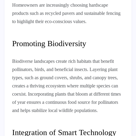
Homeowners are increasingly choosing hardscape
products such as recycled pavers and sustainable fencing
to highlight their eco-conscious values.
Promoting Biodiversity
Biodiverse landscapes create rich habitats that benefit
pollinators, birds, and beneficial insects. Layering plant
types, such as ground covers, shrubs, and canopy trees,
creates a thriving ecosystem where multiple species can
coexist. Incorporating plants that bloom at different times
of year ensures a continuous food source for pollinators
and helps stabilize local wildlife populations.
Integration of Smart Technology