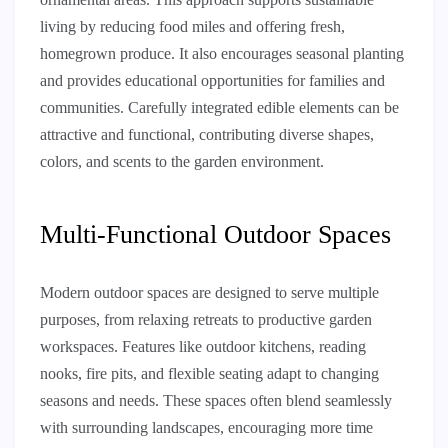
living by reducing food miles and offering fresh,
homegrown produce. It also encourages seasonal planting
and provides educational opportunities for families and
communities. Carefully integrated edible elements can be
attractive and functional, contributing diverse shapes,
colors, and scents to the garden environment.
Multi-Functional Outdoor Spaces
Modern outdoor spaces are designed to serve multiple
purposes, from relaxing retreats to productive garden
workspaces. Features like outdoor kitchens, reading
nooks, fire pits, and flexible seating adapt to changing
seasons and needs. These spaces often blend seamlessly
with surrounding landscapes, encouraging more time