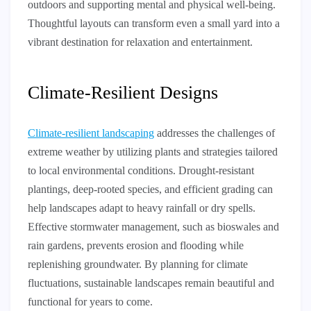
outdoors and supporting mental and physical well-being.
Thoughtful layouts can transform even a small yard into a
vibrant destination for relaxation and entertainment.
Climate-Resilient Designs
Climate-resilient landscaping
addresses the challenges of
extreme weather by utilizing plants and strategies tailored
to local environmental conditions. Drought-resistant
plantings, deep-rooted species, and efficient grading can
help landscapes adapt to heavy rainfall or dry spells.
Effective stormwater management, such as bioswales and
rain gardens, prevents erosion and flooding while
replenishing groundwater. By planning for climate
fluctuations, sustainable landscapes remain beautiful and
functional for years to come.