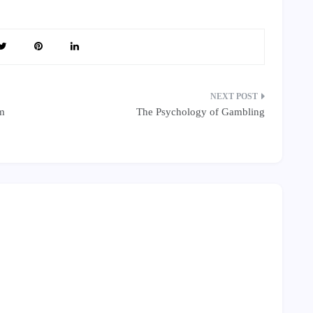
em
The Psychology of Gambling