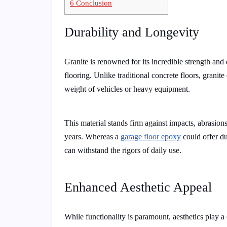
6
Conclusion
Durability and Longevity
Granite is renowned for its incredible strength and 
flooring. Unlike traditional concrete floors, granit
weight of vehicles or heavy equipment.
This material stands firm against impacts, abrasions,
years. Whereas a
garage floor epoxy
could offer dur
can withstand the rigors of daily use.
Enhanced Aesthetic Appeal
While functionality is paramount, aesthetics play a 