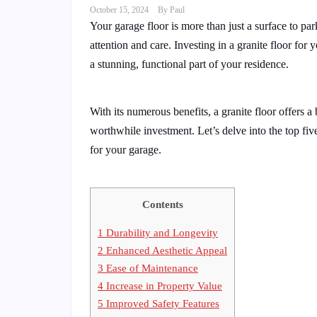
October 15, 2024
By
Paul
Your garage floor is more than just a surface to par
attention and care. Investing in a granite floor for 
a stunning, functional part of your residence.
With its numerous benefits, a granite floor offers a 
worthwhile investment. Let’s delve into the top fiv
for your garage.
Contents
1
Durability and Longevity
2
Enhanced Aesthetic Appeal
3
Ease of Maintenance
4
Increase in Property Value
5
Improved Safety Features