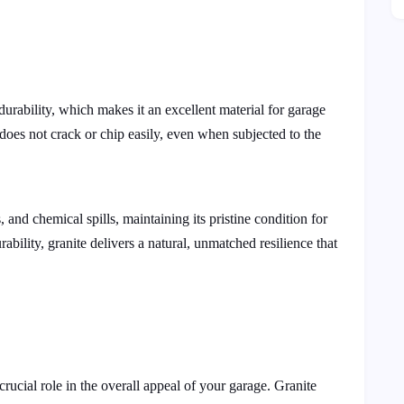
durability, which makes it an excellent material for garage
e does not crack or chip easily, even when subjected to the
 and chemical spills, maintaining its pristine condition for
ability, granite delivers a natural, unmatched resilience that
crucial role in the overall appeal of your garage. Granite