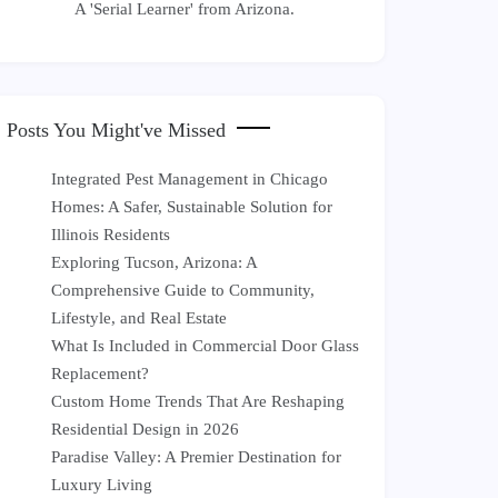
A 'Serial Learner' from Arizona.
Posts You Might've Missed
Integrated Pest Management in Chicago
Homes: A Safer, Sustainable Solution for
Illinois Residents
Exploring Tucson, Arizona: A
Comprehensive Guide to Community,
Lifestyle, and Real Estate
What Is Included in Commercial Door Glass
Replacement?
Custom Home Trends That Are Reshaping
Residential Design in 2026
Paradise Valley: A Premier Destination for
Luxury Living