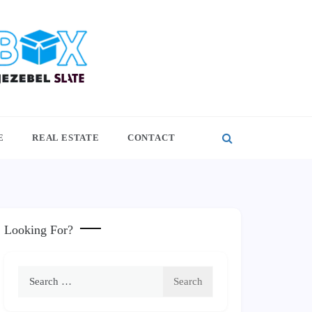
E
REAL ESTATE
CONTACT
Looking For?
Search
for: