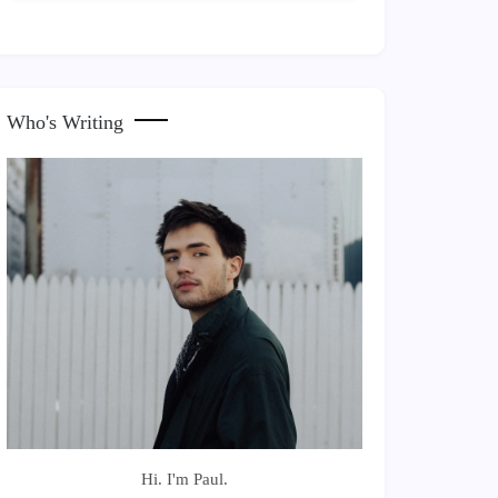
Who's Writing
Hi. I'm Paul.