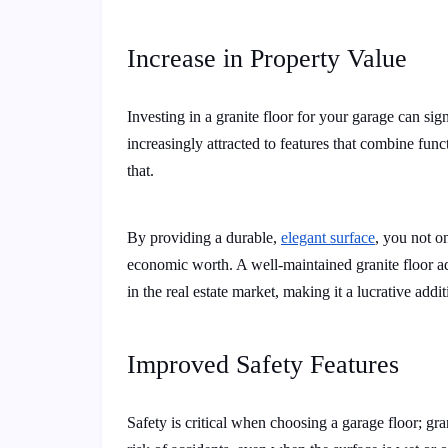
Increase in Property Value
Investing in a granite floor for your garage can si
increasingly attracted to features that combine func
that.
By providing a durable,
elegant surface
, you not o
economic worth. A well-maintained granite floor ad
in the real estate market, making it a lucrative addit
Improved Safety Features
Safety is critical when choosing a garage floor; gran