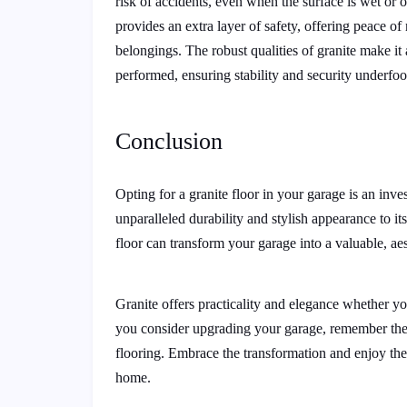
risk of accidents, even when the surface is wet or oil
provides an extra layer of safety, offering peace 
belongings. The robust qualities of granite make it
performed, ensuring stability and security underfoo
Conclusion
Opting for a granite floor in your garage is an inv
unparalleled durability and stylish appearance to i
floor can transform your garage into a valuable, aes
Granite offers practicality and elegance whether yo
you consider upgrading your garage, remember thes
flooring. Embrace the transformation and enjoy the
home.