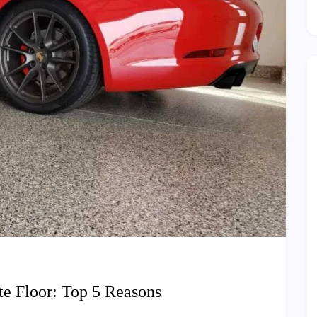
e Floor: Top 5 Reasons