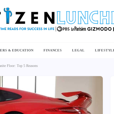
NCHBOX
ERS & EDUCATION
FINANCES
LEGAL
LIFESTYL
ite Floor: Top 5 Reasons