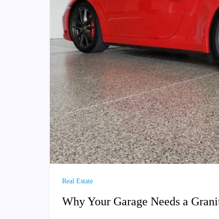
Real Estate
Why Your Garage Needs a Granit