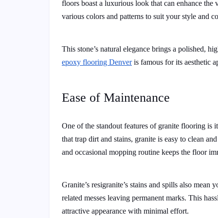
floors boast a luxurious look that can enhance the 
various colors and patterns to suit your style and 
This stone’s natural elegance brings a polished, high
epoxy flooring Denver
is famous for its aesthetic a
Ease of Maintenance
One of the standout features of granite flooring is
that trap dirt and stains, granite is easy to clean a
and occasional mopping routine keeps the floor im
Granite’s resigranite’s stains and spills also mean 
related messes leaving permanent marks. This hassl
attractive appearance with minimal effort.