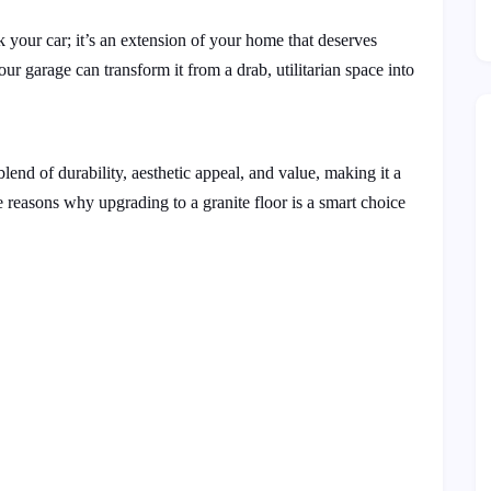
k your car; it’s an extension of your home that deserves
your garage can transform it from a drab, utilitarian space into
blend of durability, aesthetic appeal, and value, making it a
e reasons why upgrading to a granite floor is a smart choice