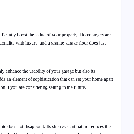
gnificantly boost the value of your property. Homebuyers are
tionality with luxury, and a granite garage floor does just
nly enhance the usability of your garage but also its
ds an element of sophistication that can set your home apart
ion if you are considering selling in the future.
ite does not disappoint. Its slip-resistant nature reduces the