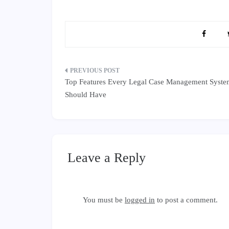
Post
Top Features Every Legal Case Management Syst
navigation
Should Have
Leave a Reply
You must be
logged in
to post a comment.