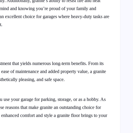
y. Additionally, granite’s ability to resist fire and heat
of mind and knowing you’re proud of your family and
 an excellent choice for garages where heavy-duty tasks are
t.
estment that yields numerous long-term benefits. From its
ts ease of maintenance and added property value, a granite
thetically pleasing, and safe space.
u use your garage for parking, storage, or as a hobby. As
e reasons that make granite an outstanding choice for
 enhanced comfort and style a granite floor brings to your