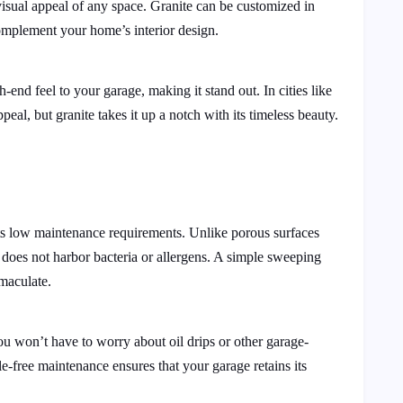
visual appeal of any space. Granite can be customized in
complement your home’s interior design.
-end feel to your garage, making it stand out. In cities like
ppeal, but granite takes it up a notch with its timeless beauty.
 its low maintenance requirements. Unlike porous surfaces
nd does not harbor bacteria or allergens. A simple sweeping
maculate.
you won’t have to worry about oil drips or other garage-
e-free maintenance ensures that your garage retains its