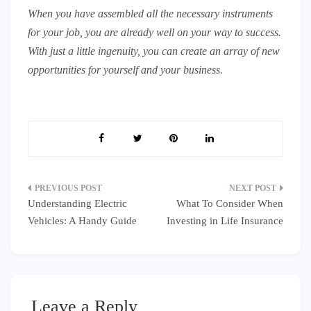
When you have assembled all the necessary instruments
for your job, you are already well on your way to success.
With just a little ingenuity, you can create an array of new
opportunities for yourself and your business.
Post
Understanding Electric
What To Consider When
navigation
Vehicles: A Handy Guide
Investing in Life Insurance
Leave a Reply