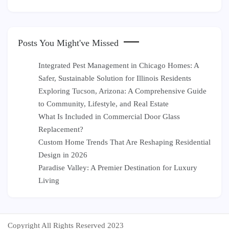
Posts You Might've Missed
Integrated Pest Management in Chicago Homes: A
Safer, Sustainable Solution for Illinois Residents
Exploring Tucson, Arizona: A Comprehensive Guide
to Community, Lifestyle, and Real Estate
What Is Included in Commercial Door Glass
Replacement?
Custom Home Trends That Are Reshaping Residential
Design in 2026
Paradise Valley: A Premier Destination for Luxury
Living
Copyright All Rights Reserved 2023