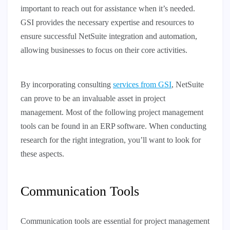
important to reach out for assistance when it’s needed.
GSI provides the necessary expertise and resources to
ensure successful NetSuite integration and automation,
allowing businesses to focus on their core activities.
By incorporating consulting
services from GSI
, NetSuite
can prove to be an invaluable asset in project
management. Most of the following project management
tools can be found in an ERP software. When conducting
research for the right integration, you’ll want to look for
these aspects.
Communication Tools
Communication tools are essential for project management