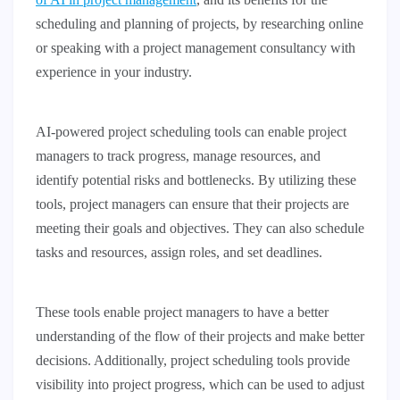
scheduling and planning of projects, by researching online
or speaking with a project management consultancy with
experience in your industry.
AI-powered project scheduling tools can enable project
managers to track progress, manage resources, and
identify potential risks and bottlenecks. By utilizing these
tools, project managers can ensure that their projects are
meeting their goals and objectives. They can also schedule
tasks and resources, assign roles, and set deadlines.
These tools enable project managers to have a better
understanding of the flow of their projects and make better
decisions. Additionally, project scheduling tools provide
visibility into project progress, which can be used to adjust