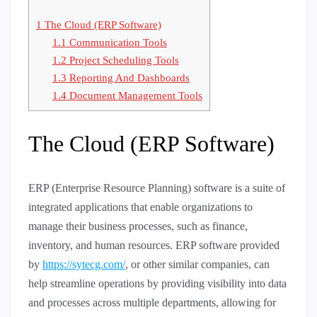
1
The Cloud (ERP Software)
1.1
Communication Tools
1.2
Project Scheduling Tools
1.3
Reporting And Dashboards
1.4
Document Management Tools
The Cloud (ERP Software)
ERP (Enterprise Resource Planning) software is a suite of
integrated applications that enable organizations to
manage their business processes, such as finance,
inventory, and human resources. ERP software provided
by
https://sytecg.com/
, or other similar companies, can
help streamline operations by providing visibility into data
and processes across multiple departments, allowing for