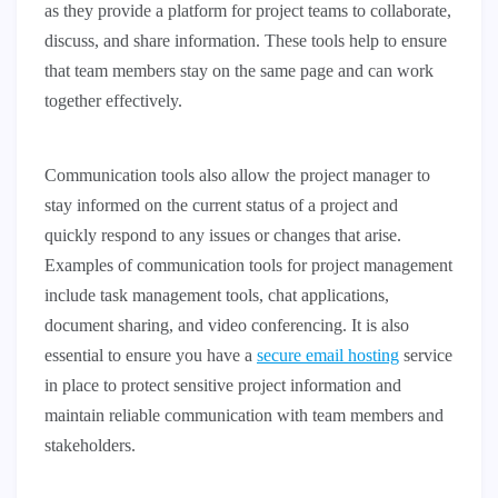
as they provide a platform for project teams to collaborate,
discuss, and share information. These tools help to ensure
that team members stay on the same page and can work
together effectively.
Communication tools also allow the project manager to
stay informed on the current status of a project and
quickly respond to any issues or changes that arise.
Examples of communication tools for project management
include task management tools, chat applications,
document sharing, and video conferencing. It is also
essential to ensure you have a
secure email hosting
service
in place to protect sensitive project information and
maintain reliable communication with team members and
stakeholders.