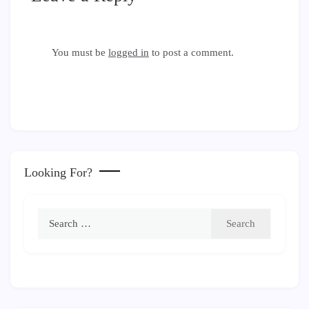
You must be
logged in
to post a comment.
Looking For?
Search
for: