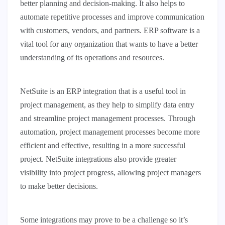
better planning and decision-making. It also helps to
automate repetitive processes and improve communication
with customers, vendors, and partners. ERP software is a
vital tool for any organization that wants to have a better
understanding of its operations and resources.
NetSuite is an ERP integration that is a useful tool in
project management, as they help to simplify data entry
and streamline project management processes. Through
automation, project management processes become more
efficient and effective, resulting in a more successful
project. NetSuite integrations also provide greater
visibility into project progress, allowing project managers
to make better decisions.
Some integrations may prove to be a challenge so it’s