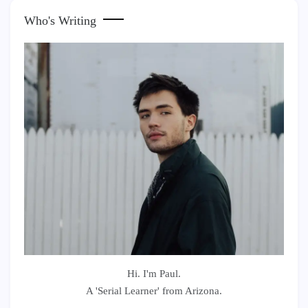
Who's Writing
Hi. I'm Paul.
A 'Serial Learner' from Arizona.