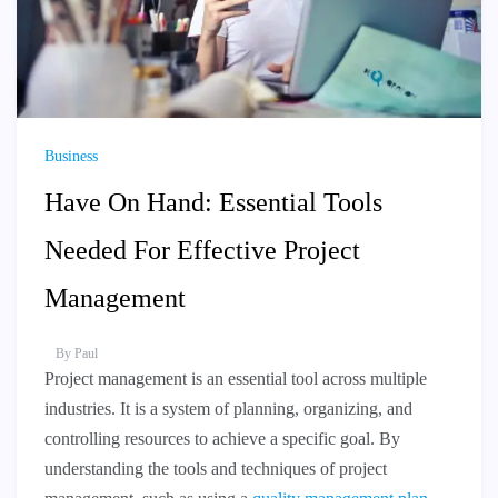
Business
Have On Hand: Essential Tools
Needed For Effective Project
Management
By
Paul
Project management is an essential tool across multiple
industries. It is a system of planning, organizing, and
controlling resources to achieve a specific goal. By
understanding the tools and techniques of project