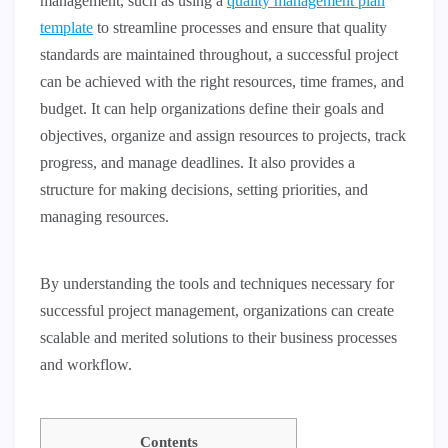
management, such as using a
quality management plan
template
to streamline processes and ensure that quality
standards are maintained throughout, a successful project
can be achieved with the right resources, time frames, and
budget. It can help organizations define their goals and
objectives, organize and assign resources to projects, track
progress, and manage deadlines. It also provides a
structure for making decisions, setting priorities, and
managing resources.
By understanding the tools and techniques necessary for
successful project management, organizations can create
scalable and merited solutions to their business processes
and workflow.
Contents