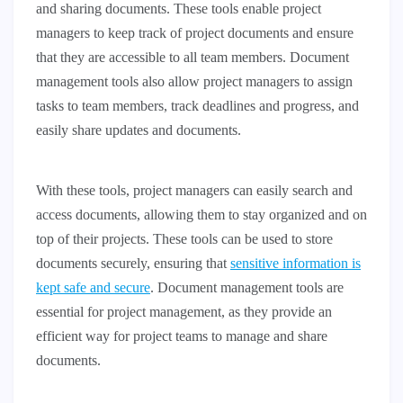
and sharing documents. These tools enable project
managers to keep track of project documents and ensure
that they are accessible to all team members. Document
management tools also allow project managers to assign
tasks to team members, track deadlines and progress, and
easily share updates and documents.
With these tools, project managers can easily search and
access documents, allowing them to stay organized and on
top of their projects. These tools can be used to store
documents securely, ensuring that
sensitive information is
kept safe and secure
. Document management tools are
essential for project management, as they provide an
efficient way for project teams to manage and share
documents.