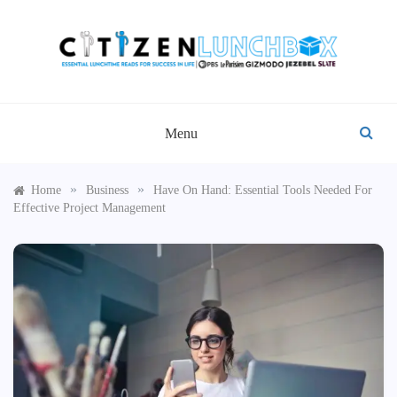
Skip
to
content
CITIZEN LUNCHBOX
Menu
»
»
Home
Business
Have On Hand: Essential Tools Needed For
Effective Project Management