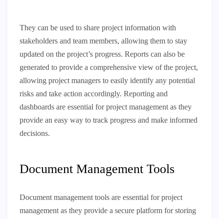
They can be used to share project information with
stakeholders and team members, allowing them to stay
updated on the project’s progress. Reports can also be
generated to provide a comprehensive view of the project,
allowing project managers to easily identify any potential
risks and take action accordingly. Reporting and
dashboards are essential for project management as they
provide an easy way to track progress and make informed
decisions.
Document Management Tools
Document management tools are essential for project
management as they provide a secure platform for storing