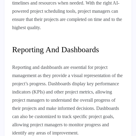
timelines and resources when needed. With the right AI-
powered project scheduling tools, project managers can
ensure that their projects are completed on time and to the
highest quality.
Reporting And Dashboards
Reporting and dashboards are essential for project
management as they provide a visual representation of the
project’s progress. Dashboards display key performance
indicators (KPIs) and other project metrics, allowing
project managers to understand the overall progress of
their projects and make informed decisions. Dashboards
can also be customized to track specific project goals,
allowing project managers to monitor progress and
identify any areas of improvement.