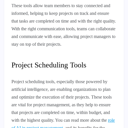
These tools allow team members to stay connected and
informed, helping to keep projects on track and ensure
that tasks are completed on time and with the right quality.
With the right communication tools, teams can collaborate
and communicate with ease, allowing project managers to
stay on top of their projects.
Project Scheduling Tools
Project scheduling tools, especially those powered by
artificial intelligence, are enabling organizations to plan
and optimize the execution of their projects. These tools
are vital for project management, as they help to ensure
that projects are completed on time, within budget, and
with the highest quality. You can read more about the
role
of AI in project management
, and its benefits for the